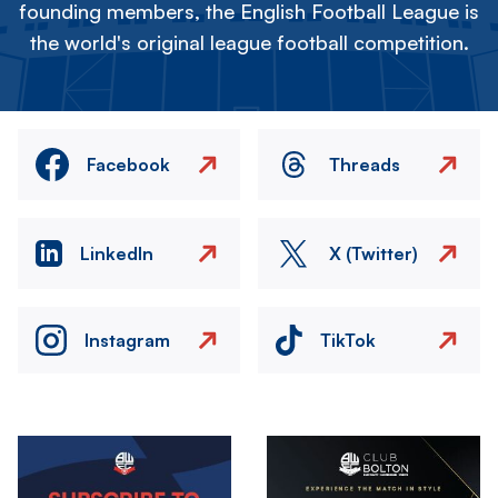
founding members, the English Football League is
the world's original league football competition.
Facebook
Threads
LinkedIn
X (Twitter)
Instagram
TikTok
Image
Image