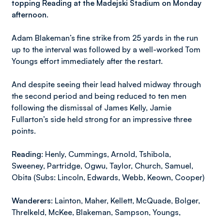
topping Reading at the Madejski Stadium on Monday
afternoon.
Adam Blakeman’s fine strike from 25 yards in the run
up to the interval was followed by a well-worked Tom
Youngs effort immediately after the restart.
And despite seeing their lead halved midway through
the second period and being reduced to ten men
following the dismissal of James Kelly, Jamie
Fullarton’s side held strong for an impressive three
points.
Reading:
Henly, Cummings, Arnold, Tshibola,
Sweeney, Partridge, Ogwu, Taylor, Church, Samuel,
Obita (Subs: Lincoln, Edwards, Webb, Keown, Cooper)
Wanderers:
Lainton, Maher, Kellett, McQuade, Bolger,
Threlkeld, McKee, Blakeman, Sampson, Youngs,