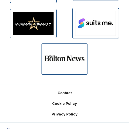
Footer
Contact
Cookie Policy
Privacy Policy