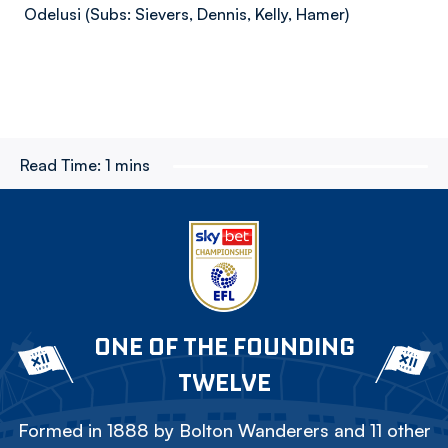
Odelusi (Subs: Sievers, Dennis, Kelly, Hamer)
Read Time:
1 mins
ONE OF THE FOUNDING
TWELVE
Formed in 1888 by Bolton Wanderers and 11 other