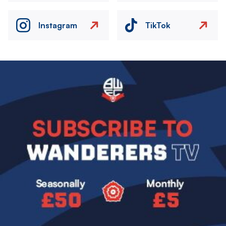
Instagram
TikTok
Image