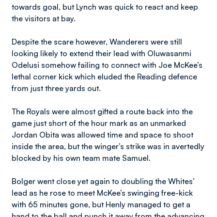
towards goal, but Lynch was quick to react and keep
the visitors at bay.
Despite the scare however, Wanderers were still
looking likely to extend their lead with Oluwasanmi
Odelusi somehow failing to connect with Joe McKee’s
lethal corner kick which eluded the Reading defence
from just three yards out.
The Royals were almost gifted a route back into the
game just short of the hour mark as an unmarked
Jordan Obita was allowed time and space to shoot
inside the area, but the winger’s strike was in avertedly
blocked by his own team mate Samuel.
Bolger went close yet again to doubling the Whites’
lead as he rose to meet McKee’s swinging free-kick
with 65 minutes gone, but Henly managed to get a
hand to the ball and punch it away from the advancing