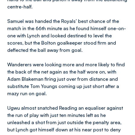
centre-half.
Samuel was handed the Royals’ best chance of the
match in the 66th minute as he found himself one-on-
one with Lynch and looked destined to level the
scores, but the Bolton goalkeeper stood firm and
deflected the ball away from goal.
Wanderers were looking more and more likely to find
the back of the net again as the half wore on, with
Adam Blakeman firing just over from distance and
substitute Tom Youngs coming up just short after a
mazy run on goal.
Ugwu almost snatched Reading an equaliser against
the run of play with just ten minutes left as he
unleashed a shot from just outside the penalty area,
but Lynch got himself down at his near post to deny