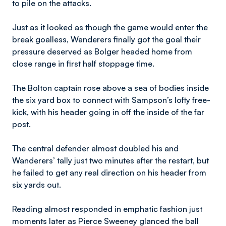
to pile on the attacks.
Just as it looked as though the game would enter the
break goalless, Wanderers finally got the goal their
pressure deserved as Bolger headed home from
close range in first half stoppage time.
The Bolton captain rose above a sea of bodies inside
the six yard box to connect with Sampson’s lofty free-
kick, with his header going in off the inside of the far
post.
The central defender almost doubled his and
Wanderers’ tally just two minutes after the restart, but
he failed to get any real direction on his header from
six yards out.
Reading almost responded in emphatic fashion just
moments later as Pierce Sweeney glanced the ball