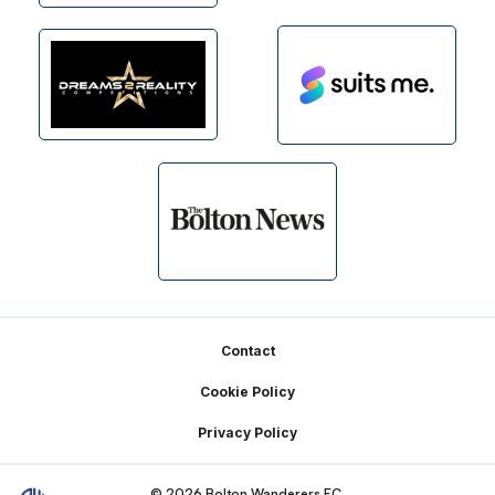
Footer
Contact
Cookie Policy
Privacy Policy
© 2026 Bolton Wanderers FC