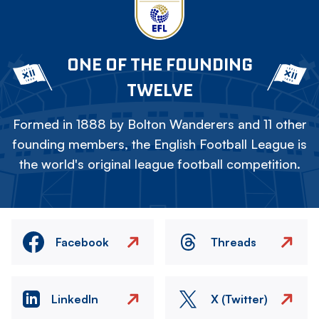
ONE OF THE FOUNDING
TWELVE
Formed in 1888 by Bolton Wanderers and 11 other
founding members, the English Football League is
the world's original league football competition.
Facebook
Threads
LinkedIn
X (Twitter)