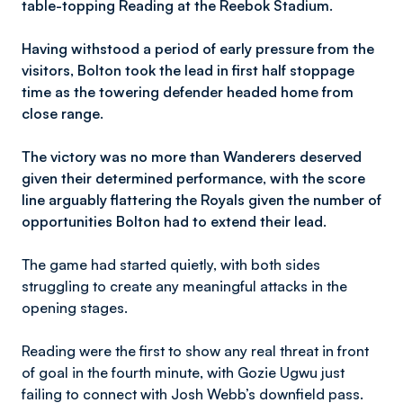
table-topping Reading at the Reebok Stadium.
Having withstood a period of early pressure from the
visitors, Bolton took the lead in first half stoppage
time as the towering defender headed home from
close range.
The victory was no more than Wanderers deserved
given their determined performance, with the score
line arguably flattering the Royals given the number of
opportunities Bolton had to extend their lead.
The game had started quietly, with both sides
struggling to create any meaningful attacks in the
opening stages.
Reading were the first to show any real threat in front
of goal in the fourth minute, with Gozie Ugwu just
failing to connect with Josh Webb’s downfield pass.