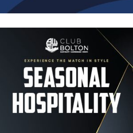
Image