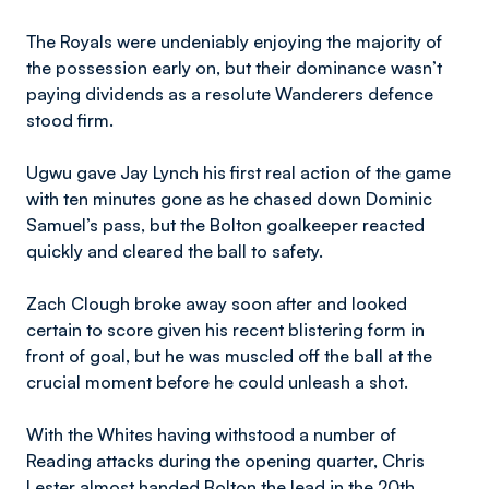
The Royals were undeniably enjoying the majority of
the possession early on, but their dominance wasn’t
paying dividends as a resolute Wanderers defence
stood firm.
Ugwu gave Jay Lynch his first real action of the game
with ten minutes gone as he chased down Dominic
Samuel’s pass, but the Bolton goalkeeper reacted
quickly and cleared the ball to safety.
Zach Clough broke away soon after and looked
certain to score given his recent blistering form in
front of goal, but he was muscled off the ball at the
crucial moment before he could unleash a shot.
With the Whites having withstood a number of
Reading attacks during the opening quarter, Chris
Lester almost handed Bolton the lead in the 20th