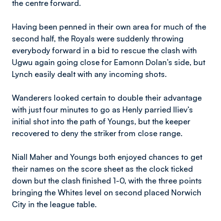
the centre forward.
Having been penned in their own area for much of the
second half, the Royals were suddenly throwing
everybody forward in a bid to rescue the clash with
Ugwu again going close for Eamonn Dolan’s side, but
Lynch easily dealt with any incoming shots.
Wanderers looked certain to double their advantage
with just four minutes to go as Henly parried Iliev’s
initial shot into the path of Youngs, but the keeper
recovered to deny the striker from close range.
Niall Maher and Youngs both enjoyed chances to get
their names on the score sheet as the clock ticked
down but the clash finished 1-0, with the three points
bringing the Whites level on second placed Norwich
City in the league table.