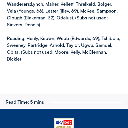
Wanderers:
Lynch, Maher, Kellett, Threlkeld, Bolger,
Vela (Youngs, 66), Lester (Iliev, 69), McKee, Sampson,
Clough (Blakeman, 32), Odelusi. (Subs not used:
Sievers, Dennis)
Reading:
Henly, Keown, Webb (Edwards, 69), Tshibola,
Sweeney, Partridge, Arnold, Taylor, Ugwu, Samuel,
Obita. (Subs not used: Moore, Kelly, McClennan,
Dickie)
Read Time:
5 mins