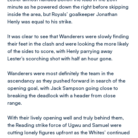
minute as he powered down the right before skipping
inside the area, but Royals’ goalkeeper Jonathan
Henly was equal to his strike.
It was clear to see that Wanderers were slowly finding
their feet in the clash and were looking the more likely
of the sides to score, with Henly parrying away
Lester’s scorching shot with half an hour gone.
Wanderers were most definitely the team in the
ascendancy as they pushed forward in search of the
opening goal, with Jack Sampson going close to
breaking the deadlock with a header from close
range.
With their lively opening well and truly behind them,
the Reading strike force of Ugwu and Samuel were
cutting lonely figures upfront as the Whites’ continued