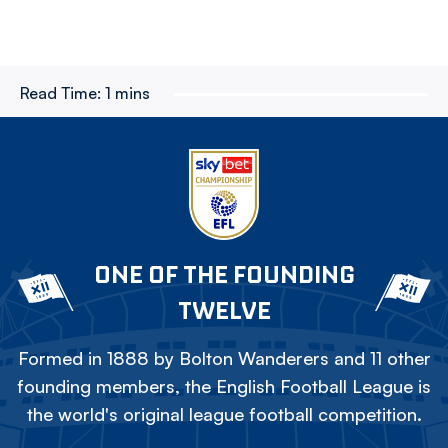
Read Time:
1 mins
ONE OF THE FOUNDING
TWELVE
Formed in 1888 by Bolton Wanderers and 11 other
founding members, the English Football League is
the world's original league football competition.