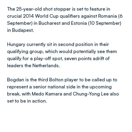
The 25-year-old shot stopper is set to feature in
crucial 2014 World Cup qualifiers against Romania (6
September) in Bucharest and Estonia (10 September)
in Budapest.
Hungary currently sit in second position in their
qualifying group, which would potentially see them
qualify for a play-off spot, seven points adrift of
leaders the Netherlands.
Bogdan is the third Bolton player to be called up to
represent a senior national side in the upcoming
break, with Medo Kamara and Chung-Yong Lee also
set to be in action.