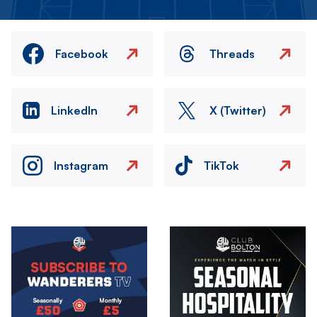
Facebook
Threads
LinkedIn
X (Twitter)
Instagram
TikTok
Image
Image