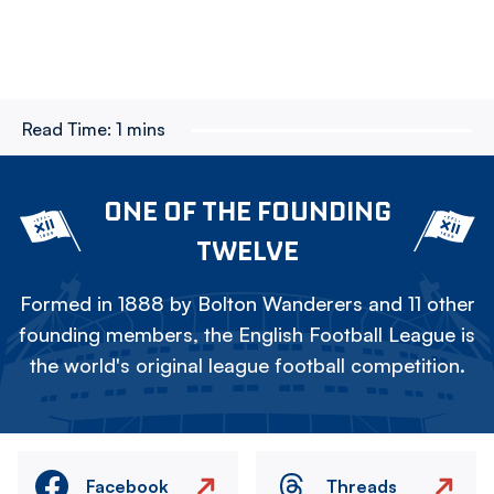
Read Time:
1 mins
ONE OF THE FOUNDING
TWELVE
Formed in 1888 by Bolton Wanderers and 11 other
founding members, the English Football League is
the world's original league football competition.
Facebook
Threads