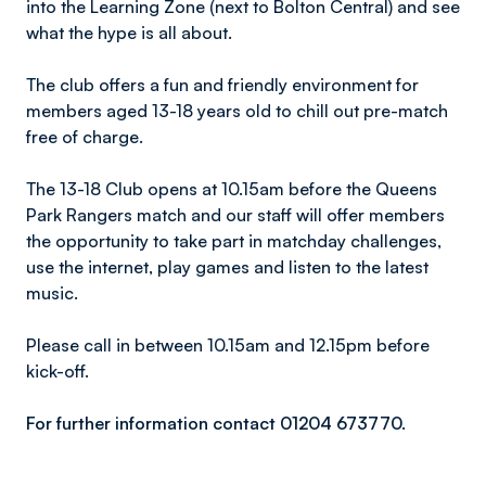
into the Learning Zone (next to Bolton Central) and see
what the hype is all about.
The club offers a fun and friendly environment for
members aged 13-18 years old to chill out pre-match
free of charge.
The 13-18 Club opens at 10.15am before the Queens
Park Rangers match and our staff will offer members
the opportunity to take part in matchday challenges,
use the internet, play games and listen to the latest
music.
Please call in between 10.15am and 12.15pm before
kick-off.
For further information contact 01204 673770.