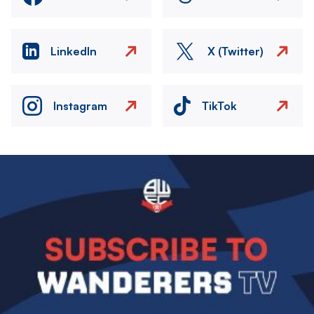
LinkedIn
X (Twitter)
Instagram
TikTok
Image