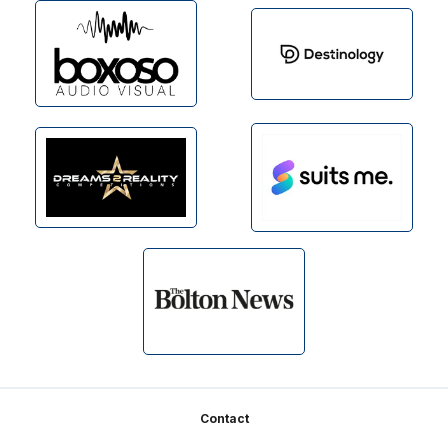
Footer
Contact