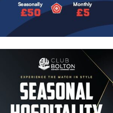
Image