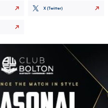
X (Twitter)