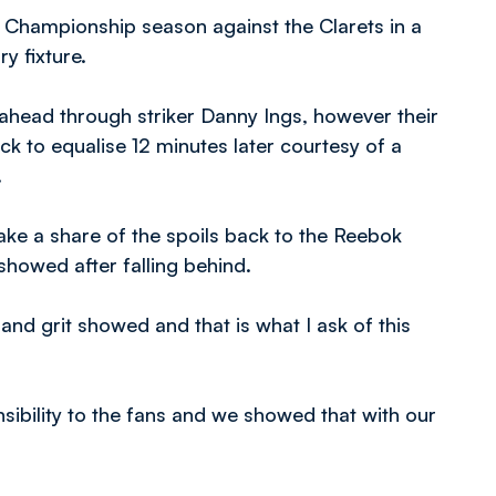
4 Championship season against the Clarets in a
y fixture.
 ahead through striker Danny Ings, however their
k to equalise 12 minutes later courtesy of a
.
e a share of the spoils back to the Reebok
showed after falling behind.
 and grit showed and that is what I ask of this
ibility to the fans and we showed that with our