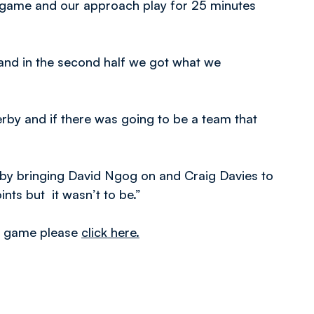
 the game and our approach play for 25 minutes
and in the second half we got what we
 derby and if there was going to be a team that
s by bringing David Ngog on and Craig Davies to
nts but it wasn’t to be.”
he game please
click here.