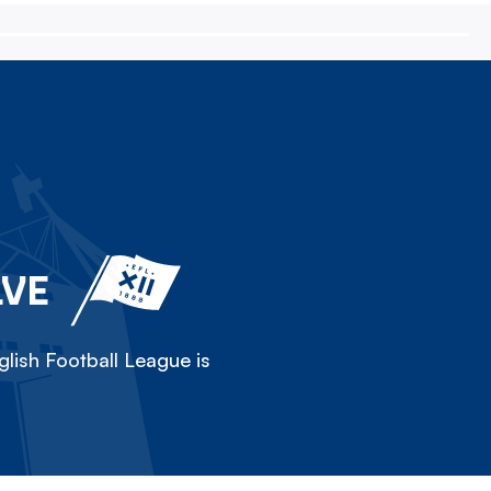
LVE
lish Football League is