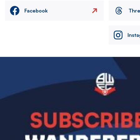
Facebook
Thr
Inst
Image