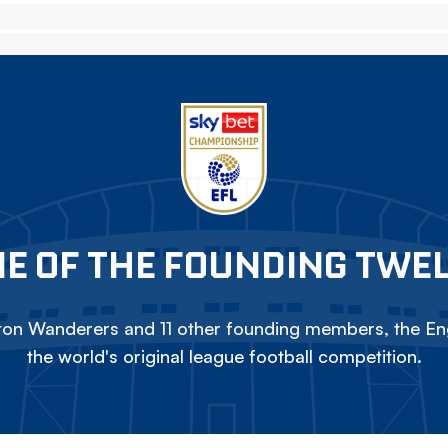
E OF THE FOUNDING TWE
on Wanderers and 11 other founding members, the Eng
the world's original league football competition.