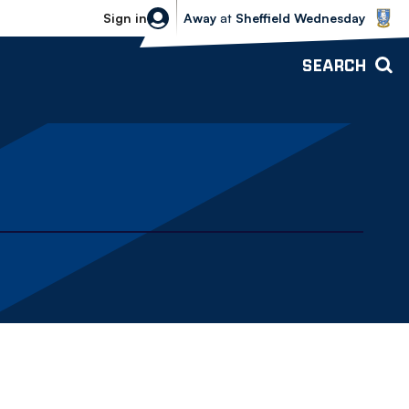
Sheffield Wednesday vs Bolton Wande
Sign in
Away
at
Sheffield Wednesday
SEARCH