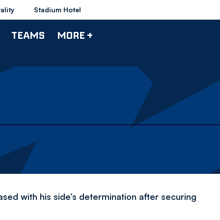
ality
Stadium Hotel
TEAMS
MORE +
d with his side’s determination after securing