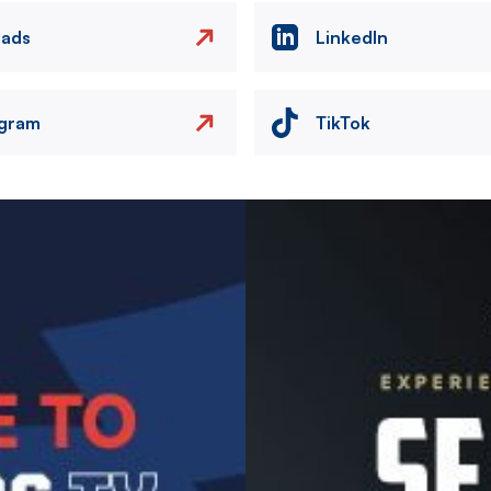
eads
LinkedIn
agram
TikTok
Image