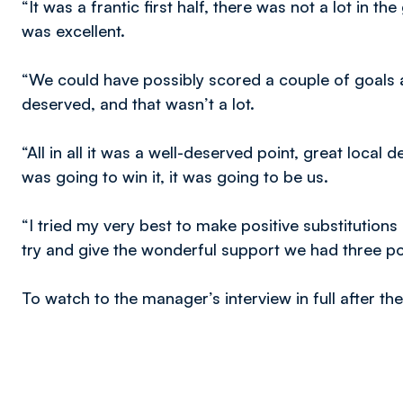
“It was a frantic first half, there was not a lot in
was excellent.
“We could have possibly scored a couple of goals 
deserved, and that wasn’t a lot.
“All in all it was a well-deserved point, great local
was going to win it, it was going to be us.
“I tried my very best to make positive substitution
try and give the wonderful support we had three poi
To watch to the manager’s interview in full after t