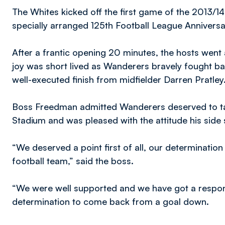
The Whites kicked off the first game of the 2013/1
specially arranged 125th Football League Anniversar
After a frantic opening 20 minutes, the hosts went
joy was short lived as Wanderers bravely fought bac
well-executed finish from midfielder Darren Pratley
Boss Freedman admitted Wanderers deserved to tak
Stadium and was pleased with the attitude his side 
“We deserved a point first of all, our determination
football team,” said the boss.
“We were well supported and we have got a respons
determination to come back from a goal down.