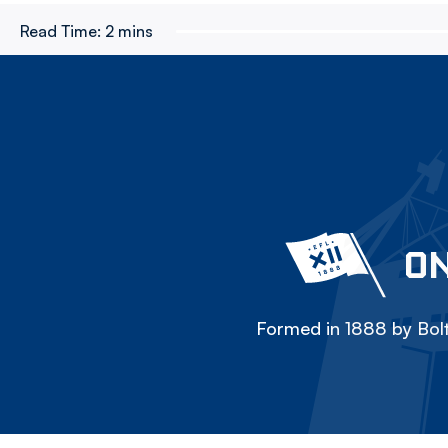
Read Time:
2 mins
ON
Formed in 1888 by Bolt