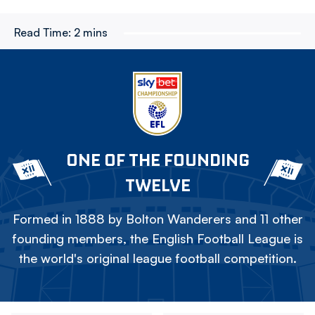
Read Time:
2 mins
ONE OF THE FOUNDING
TWELVE
Formed in 1888 by Bolton Wanderers and 11 other
founding members, the English Football League is
the world's original league football competition.