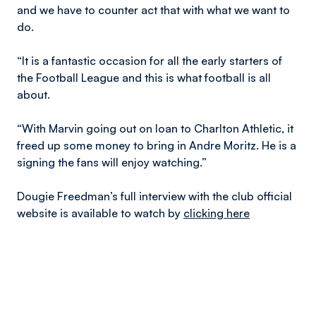
and we have to counter act that with what we want to
do.
“It is a fantastic occasion for all the early starters of
the Football League and this is what football is all
about.
“With Marvin going out on loan to Charlton Athletic, it
freed up some money to bring in Andre Moritz. He is a
signing the fans will enjoy watching.”
Dougie Freedman’s full interview with the club official
website is available to watch by
clicking here