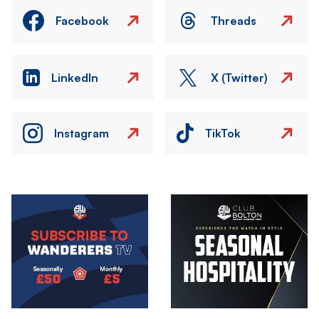
Facebook
Threads
LinkedIn
X (Twitter)
Instagram
TikTok
Image
Image