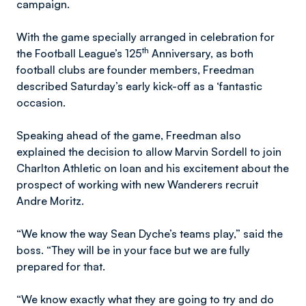
campaign.
With the game specially arranged in celebration for
th
the Football League’s 125
Anniversary, as both
football clubs are founder members, Freedman
described Saturday’s early kick-off as a ‘fantastic
occasion.
Speaking ahead of the game, Freedman also
explained the decision to allow Marvin Sordell to join
Charlton Athletic on loan and his excitement about the
prospect of working with new Wanderers recruit
Andre Moritz.
“We know the way Sean Dyche’s teams play,” said the
boss. “They will be in your face but we are fully
prepared for that.
“We know exactly what they are going to try and do