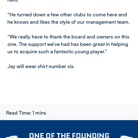
“He turned down a few other clubs to come here and
he knows and likes the style of our management team.
“We really have to thank the board and owners on this
one. The support we’ve had has been great in helping
us to acquire such a fantastic young player.”
Jay will wear shirt number six.
Read Time:
1 mins
ONE OF THE FOUNDING