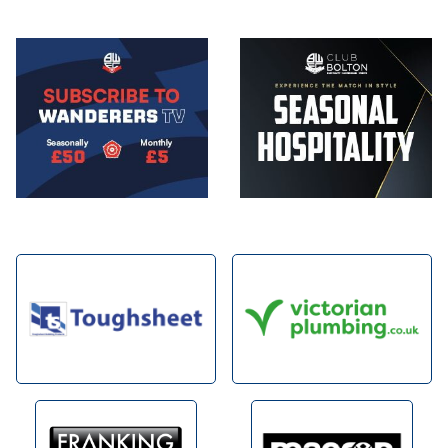
Image
Image