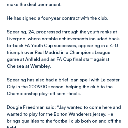
make the deal permanent.
He has signed a four-year contract with the club.
Spearing, 24, progressed through the youth ranks at
Liverpool where notable achievements included back-
to-back FA Youth Cup successes, appearing in a 4-0
triumph over Real Madrid in a Champions League
game at Anfield and an FA Cup final start against
Chelsea at Wembley.
Spearing has also had a brief loan spell with Leicester
City in the 2009/10 season, helping the club to the
Championship play-off semi-finals.
Dougie Freedman said: “Jay wanted to come here and
wanted to play for the Bolton Wanderers jersey. He
brings qualities to the football club both on and off the
field.