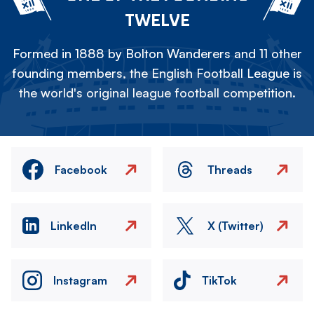
TWELVE
Formed in 1888 by Bolton Wanderers and 11 other
founding members, the English Football League is
the world's original league football competition.
Facebook
Threads
LinkedIn
X (Twitter)
Instagram
TikTok