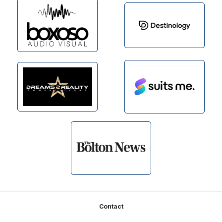
Footer
Contact