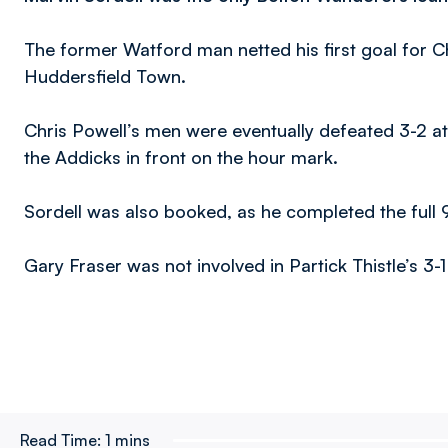
The former Watford man netted his first goal for Cha
Huddersfield Town.
Chris Powell’s men were eventually defeated 3-2 at
the Addicks in front on the hour mark.
Sordell was also booked, as he completed the full 
Gary Fraser was not involved in Partick Thistle’s 3
Read Time:
1 mins