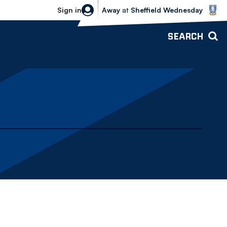
Sheffield Wednesday vs Bolton Wande
Sign in
Away
at
Sheffield Wednesday
SEARCH