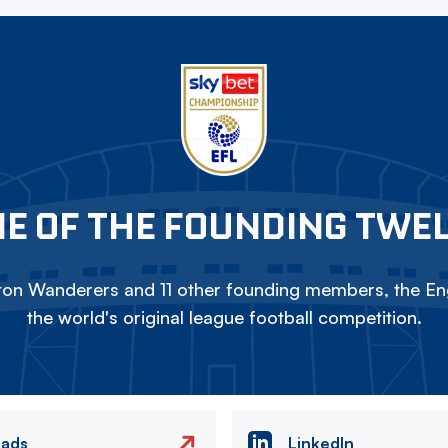
E OF THE FOUNDING TWE
on Wanderers and 11 other founding members, the Eng
the world's original league football competition.
eads
LinkedIn