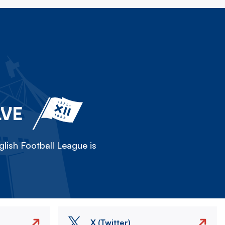
LVE
lish Football League is
X (Twitter)