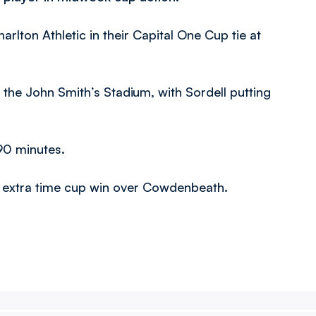
rlton Athletic in their Capital One Cup tie at
 the John Smith’s Stadium, with Sordell putting
90 minutes.
-1 extra time cup win over Cowdenbeath.