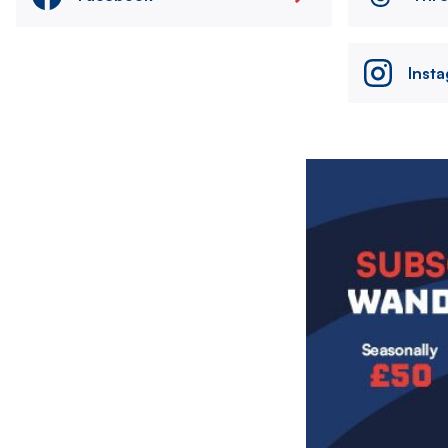
Inst
Image