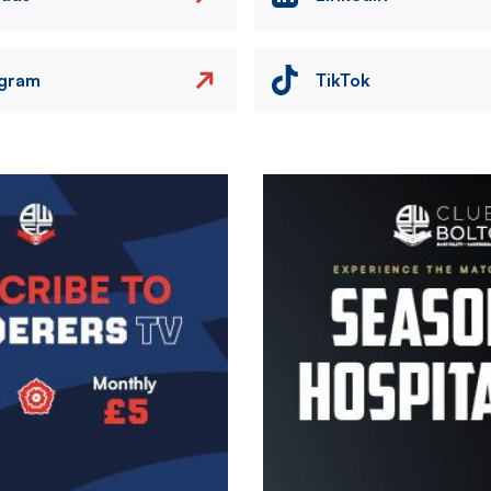
agram
TikTok
Image