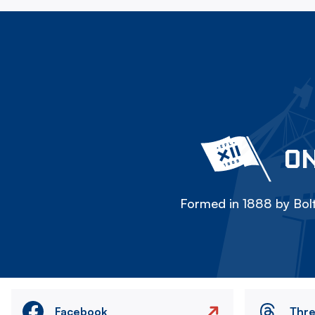
ON
Formed in 1888 by Bolt
Facebook
Thr