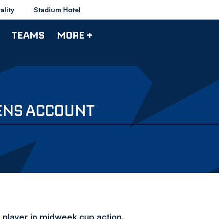
ality
Stadium Hotel
TEAMS
MORE +
ENS ACCOUNT
 player in midweek cup action.