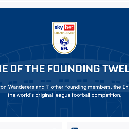
E OF THE FOUNDING TWE
on Wanderers and 11 other founding members, the Eng
the world's original league football competition.