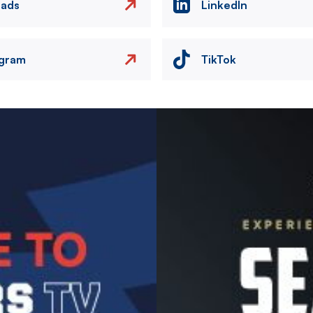
eads
LinkedIn
agram
TikTok
Image