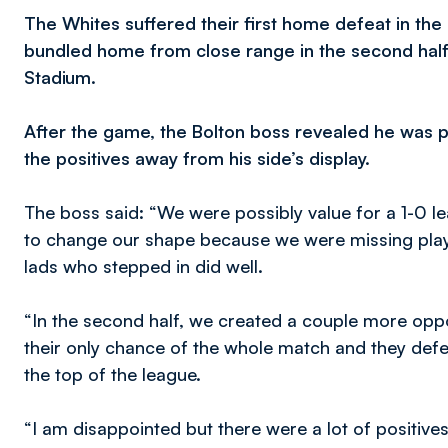
The Whites suffered their first home defeat in th
bundled home from close range in the second half 
Stadium.
After the game, the Bolton boss revealed he was ple
the positives away from his side’s display.
The boss said: “We were possibly value for a 1-0 lea
to change our shape because we were missing playe
lads who stepped in did well.
“In the second half, we created a couple more oppo
their only chance of the whole match and they defe
the top of the league.
“I am disappointed but there were a lot of positiv