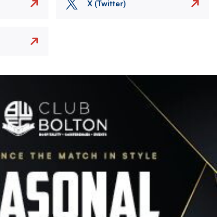
X (Twitter)