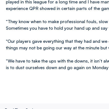
played in this league for a long time and I have ma
experience QPR showed in certain parts of the gam
“They know when to make professional fouls, slow 
Sometimes you have to hold your hand up and say w
“Our players gave everything that they had and we 
things may not be going our way at the minute but w
“We have to take the ups with the downs, it isn’t a
is to dust ourselves down and go again on Monday