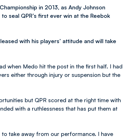
e Championship in 2013, as Andy Johnson
to seal QPR’s first ever win at the Reebok
ased with his players’ attitude and will take
d when Medo hit the post in the first half. I had
rs either through injury or suspension but the
rtunities but QPR scored at the right time with
nded with a ruthlessness that has put them at
es to take away from our performance. I have