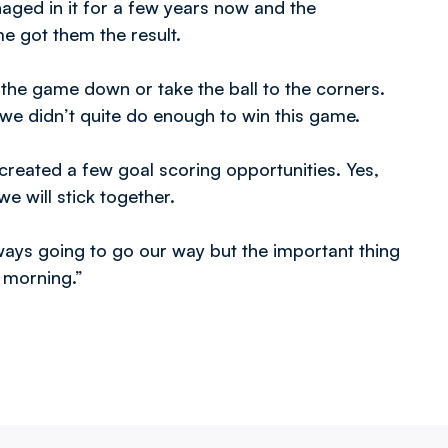
naged in it for a few years now and the
e got them the result.
the game down or take the ball to the corners.
e didn’t quite do enough to win this game.
created a few goal scoring opportunities. Yes,
e will stick together.
lways going to go our way but the important thing
 morning.”