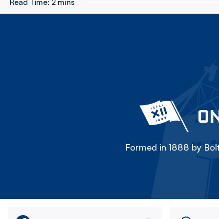
Read Time:
2 mins
ON
Formed in 1888 by Bolt