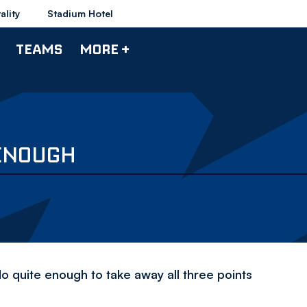
ality
Stadium Hotel
TEAMS
MORE +
 ENOUGH
 quite enough to take away all three points