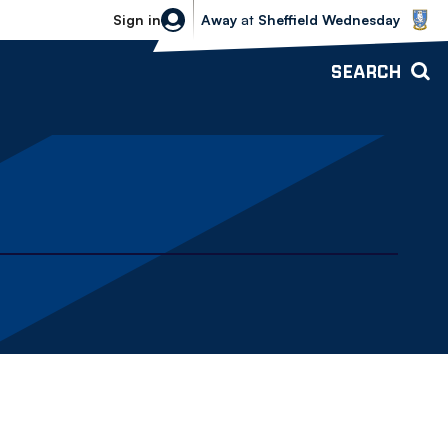
Sheffield Wednesday vs Bolton Wande
Sign in
Away
at
Sheffield Wednesday
SEARCH