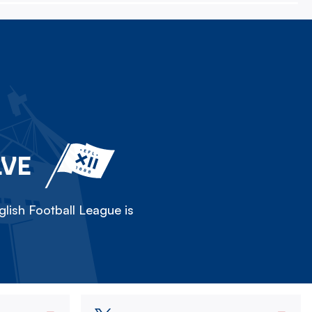
LVE
lish Football League is