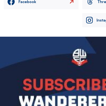
Facebook
Thr
Inst
Image