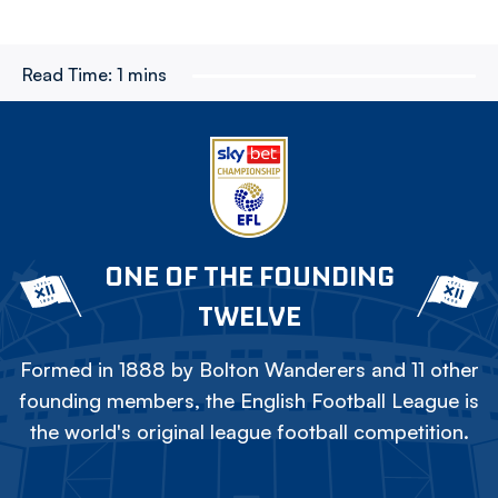
Read Time:
1 mins
ONE OF THE FOUNDING
TWELVE
Formed in 1888 by Bolton Wanderers and 11 other
founding members, the English Football League is
the world's original league football competition.