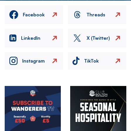
Facebook
Threads
LinkedIn
X (Twitter)
Instagram
TikTok
Image
Image