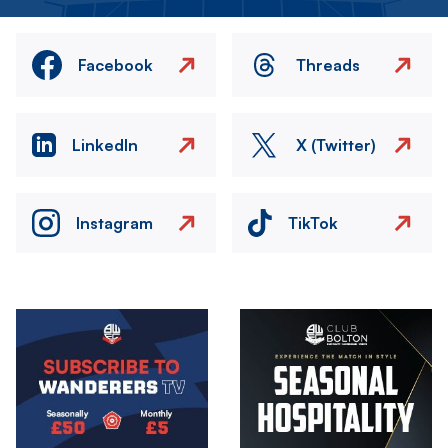
Facebook
Threads
LinkedIn
X (Twitter)
Instagram
TikTok
Image
Image