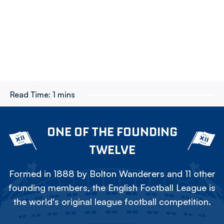
Read Time:
1 mins
ONE OF THE FOUNDING
TWELVE
Formed in 1888 by Bolton Wanderers and 11 other
founding members, the English Football League is
the world's original league football competition.