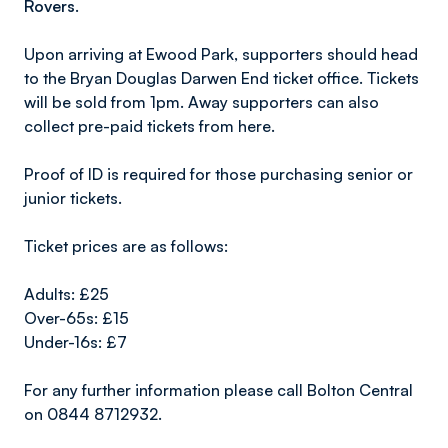
Rovers.
Upon arriving at Ewood Park, supporters should head
to the Bryan Douglas Darwen End ticket office. Tickets
will be sold from 1pm. Away supporters can also
collect pre-paid tickets from here.
Proof of ID is required for those purchasing senior or
junior tickets.
Ticket prices are as follows:
Adults: £25
Over-65s: £15
Under-16s: £7
For any further information please call Bolton Central
on 0844 8712932.