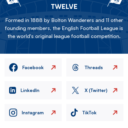
TWELVE
Formed in 1888 by Bolton Wanderers and 11 other
founding members, the English Football League is
the world's original league football competition.
Facebook
Threads
LinkedIn
X (Twitter)
Instagram
TikTok