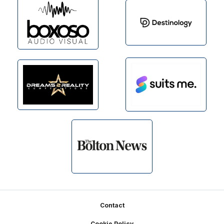
Footer
Contact
Cookie Policy