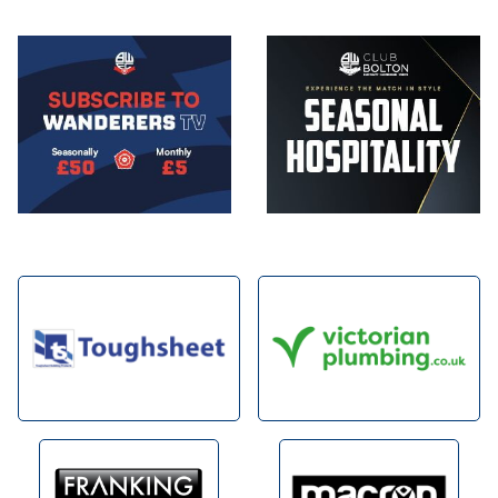
Image
Image