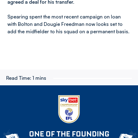
agreed a deal for his transfer.
Spearing spent the most recent campaign on loan
with Bolton and Dougie Freedman now looks set to
add the midfielder to his squad on a permanent basis.
Read Time:
1 mins
ONE OF THE FOUNDING