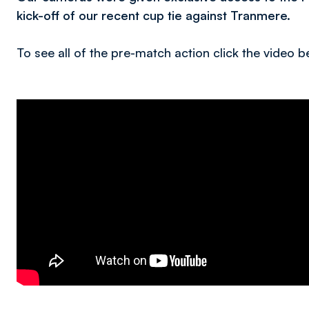
kick-off of our recent cup tie against Tranmere.
To see all of the pre-match action click the video b