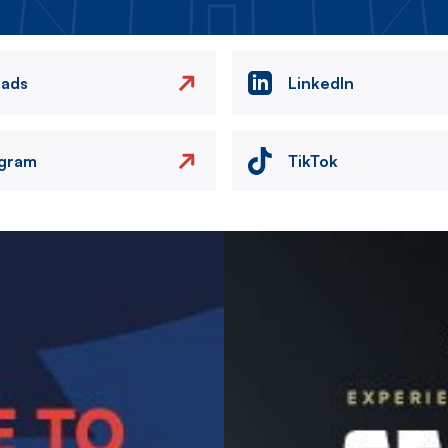
eads
LinkedIn
agram
TikTok
Image