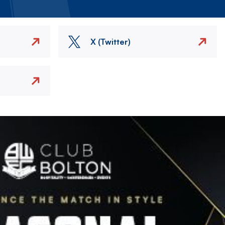
X (Twitter)