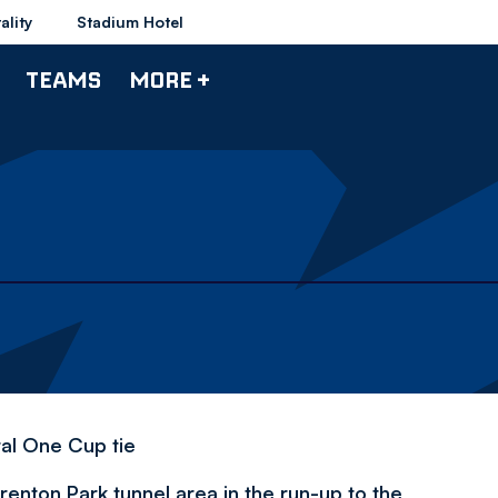
ality
Stadium Hotel
TEAMS
MORE +
tal One Cup tie
enton Park tunnel area in the run-up to the