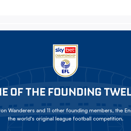
E OF THE FOUNDING TWE
on Wanderers and 11 other founding members, the Eng
the world's original league football competition.