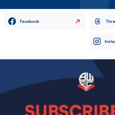
Facebook
Thr
Inst
Image