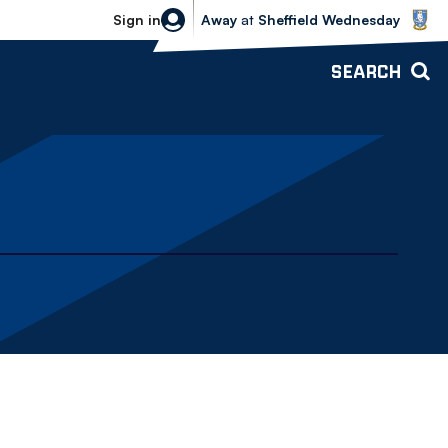
Sheffield Wednesday vs Bolton Wande
Sign in
Away
at
Sheffield Wednesday
SEARCH