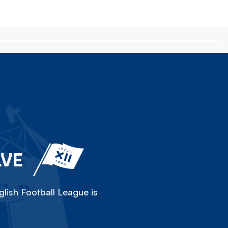
LVE
lish Football League is