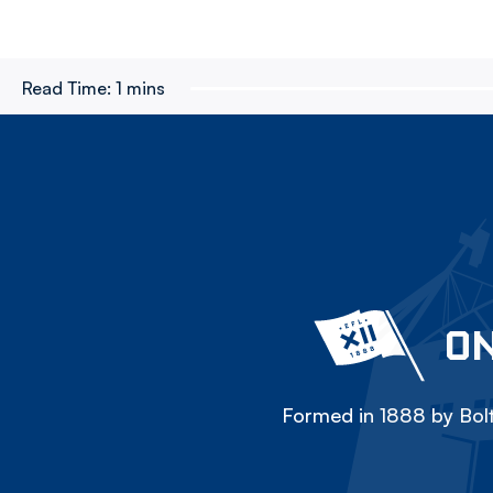
Read Time:
1 mins
ON
Formed in 1888 by Bolt