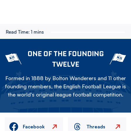
Read Time:
1 mins
ONE OF THE FOUNDING
TWELVE
Formed in 1888 by Bolton Wanderers and 11 other
founding members, the English Football League is
the world's original league football competition.
Facebook
Threads