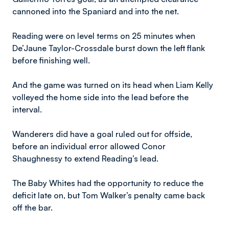
cannoned into the Spaniard and into the net.
Reading were on level terms on 25 minutes when
De’Jaune Taylor-Crossdale burst down the left flank
before finishing well.
And the game was turned on its head when Liam Kelly
volleyed the home side into the lead before the
interval.
Wanderers did have a goal ruled out for offside,
before an individual error allowed Conor
Shaughnessy to extend Reading’s lead.
The Baby Whites had the opportunity to reduce the
deficit late on, but Tom Walker’s penalty came back
off the bar.