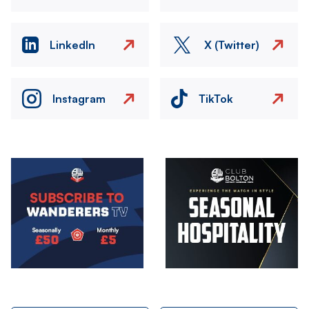
LinkedIn
X (Twitter)
Instagram
TikTok
Image
Image