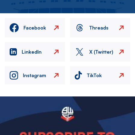
Facebook
Threads
LinkedIn
X (Twitter)
Instagram
TikTok
Image