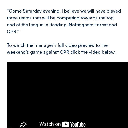
“Come Saturday evening, I believe we will have played
three teams that will be competing towards the top
end of the league in Reading, Nottingham Forest and
QPR.”
To watch the manager’s full video preview to the
weekend’s game against QPR click the video below.