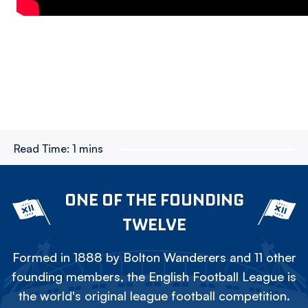
Read Time:
1 mins
ONE OF THE FOUNDING
TWELVE
Formed in 1888 by Bolton Wanderers and 11 other
founding members, the English Football League is
the world's original league football competition.