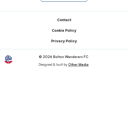
Footer
Contact
Cookie Policy
Privacy Policy
© 2026 Bolton Wanderers FC
Designed & built by
Other Media