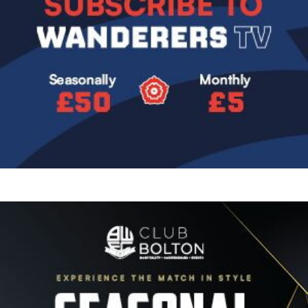
Image