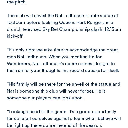
the pitch.
The club will unveil the Nat Lofthouse tribute statue at
10.30am before tackling Queens Park Rangers in a
crunch televised Sky Bet Championship clash, 12.15pm
kick-off.
“It’s only right we take time to acknowledge the great
man Nat Lofthouse. When you mention Bolton
Wanderers, Nat Lofthouse’s name comes straight to
the front of your thoughts; his record speaks for itself.
“His family will be there for the unveil of the statue and
Nat is someone this club will never forget. He is
someone our players can look upon.
“Looking ahead to the game, it’s a good opportunity
for us to pit ourselves against a team who I believe will
be right up there come the end of the season.