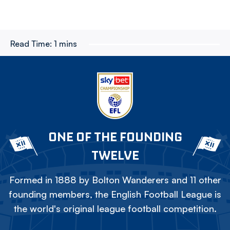
Read Time:
1 mins
ONE OF THE FOUNDING
TWELVE
Formed in 1888 by Bolton Wanderers and 11 other
founding members, the English Football League is
the world's original league football competition.