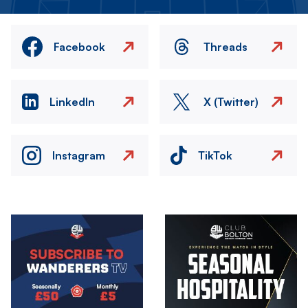
Facebook
Threads
LinkedIn
X (Twitter)
Instagram
TikTok
Image
Image