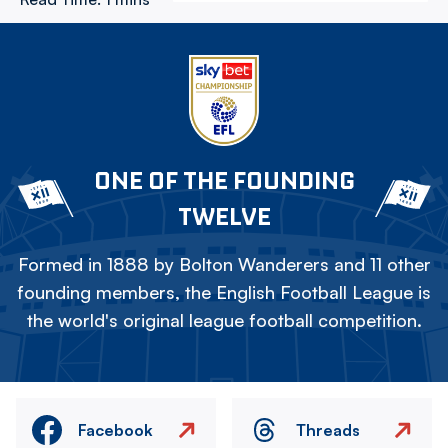
ONE OF THE FOUNDING
TWELVE
Formed in 1888 by Bolton Wanderers and 11 other
founding members, the English Football League is
the world's original league football competition.
Facebook
Threads