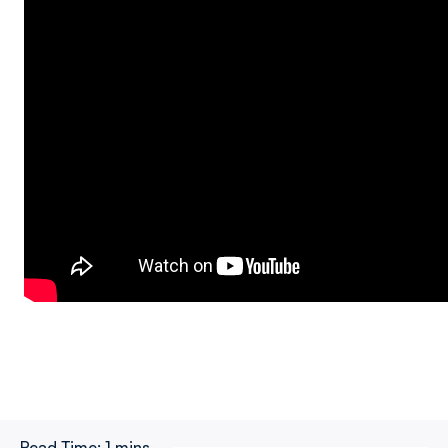
Read Time:
1 mins