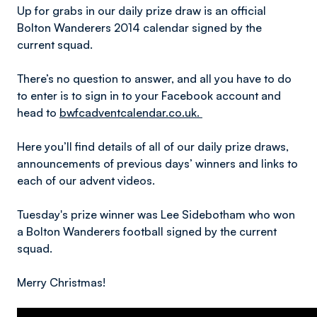
Up for grabs in our daily prize draw is an official
Bolton Wanderers 2014 calendar signed by the
current squad.
There’s no question to answer, and all you have to do
to enter is to sign in to your Facebook account and
head to
bwfcadventcalendar.co.uk.
Here you’ll find details of all of our daily prize draws,
announcements of previous days’ winners and links to
each of our advent videos.
Tuesday's prize winner was Lee Sidebotham who won
a Bolton Wanderers football signed by the current
squad.
Merry Christmas!