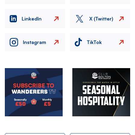
LinkedIn
X (Twitter)
Instagram
TikTok
Image
Image