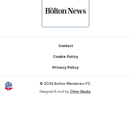
Footer
Contact
Cookie Policy
Privacy Policy
© 2026 Bolton Wanderers FC
Designed & built by
Other Media