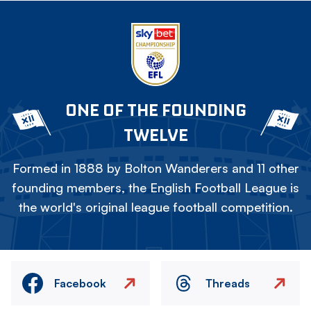
ONE OF THE FOUNDING
TWELVE
Formed in 1888 by Bolton Wanderers and 11 other
founding members, the English Football League is
the world's original league football competition.
Facebook
Threads