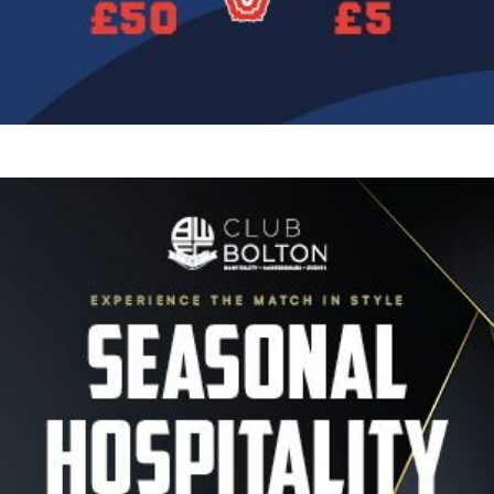
Image