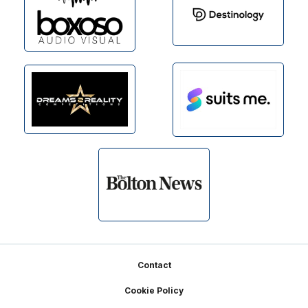
Footer
Contact
Cookie Policy