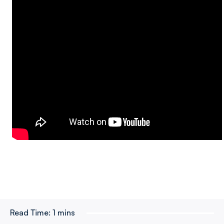
Read Time:
1 mins