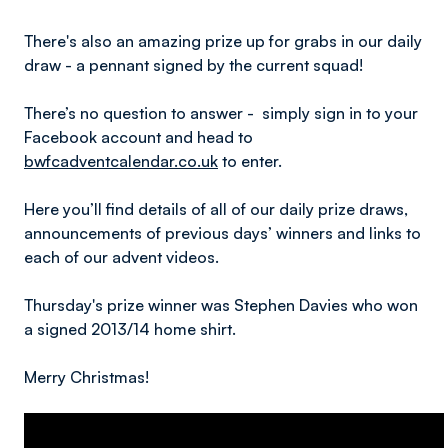
There's also an amazing prize up for grabs in our daily
draw - a pennant signed by the current squad!
There’s no question to answer - simply sign in to your
Facebook account and head to
bwfcadventcalendar.co.uk
to enter.
Here you’ll find details of all of our daily prize draws,
announcements of previous days’ winners and links to
each of our advent videos.
Thursday's prize winner was Stephen Davies who won
a signed 2013/14 home shirt.
Merry Christmas!