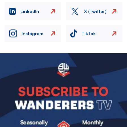
LinkedIn
X (Twitter)
Instagram
TikTok
Image