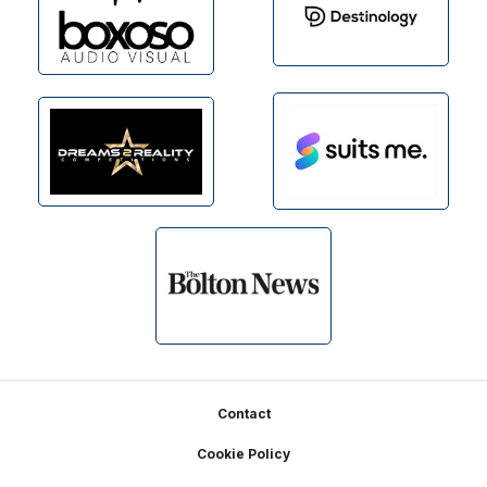
Footer
Contact
Cookie Policy