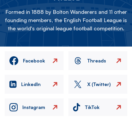
Formed in 1888 by Bolton Wanderers and 11 other
founding members, the English Football League is
the world's original league football competition.
Facebook
Threads
LinkedIn
X (Twitter)
Instagram
TikTok