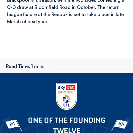
Blackpool this season, with the two sides contesting a
0-0 draw at Bloomfield Road in October. The return
league fixture at the Reebok is set to take place in late
March of next year.
Read Time:
1 mins
ONE OF THE FOUNDING
TWELVE