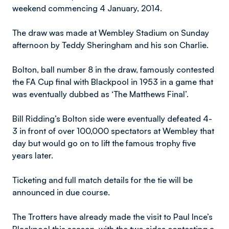
weekend commencing 4 January, 2014.
The draw was made at Wembley Stadium on Sunday
afternoon by Teddy Sheringham and his son Charlie.
Bolton, ball number 8 in the draw, famously contested
the FA Cup final with Blackpool in 1953 in a game that
was eventually dubbed as ‘The Matthews Final’.
Bill Ridding’s Bolton side were eventually defeated 4-
3 in front of over 100,000 spectators at Wembley that
day but would go on to lift the famous trophy five
years later.
Ticketing and full match details for the tie will be
announced in due course.
The Trotters have already made the visit to Paul Ince’s