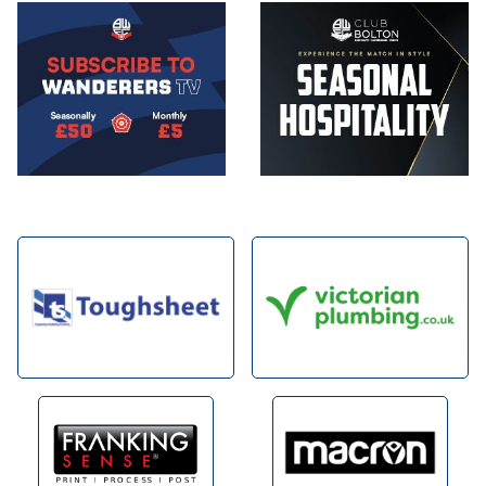
Image
Image