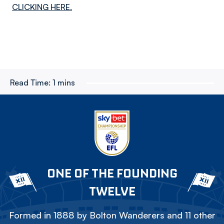
CLICKING HERE.
Read Time:
1 mins
ONE OF THE FOUNDING
TWELVE
Formed in 1888 by Bolton Wanderers and 11 other