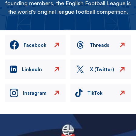
founding members, the English Football League is
the world's original league football competition.
Facebook
Threads
LinkedIn
X (Twitter)
Instagram
TikTok
Image