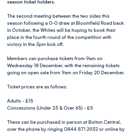
season ticket holders.
The second meeting between the two sides this
season following a 0-0 draw at Bloomfield Road back
in October, the Whites will be hoping to book their
place in the fourth round of the competition with
victory in the 3pm kick off.
Members can purchase tickets from 9am on
Wednesday 18 December, with the remaining tickets
going on open sale from 9am on Friday 20 December.
Ticket prices are as follows:
Adults - £15
Concessions (Under 23 & Over 65) - £5
These can be purchased in person at Bolton Central,
over the phone by ringing 0844 871 2932 or online by