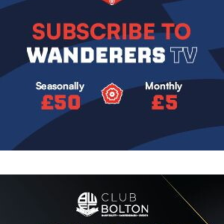
Image