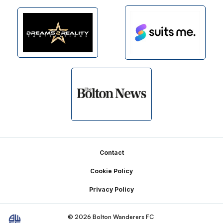
Footer
Contact
Cookie Policy
Privacy Policy
© 2026 Bolton Wanderers FC