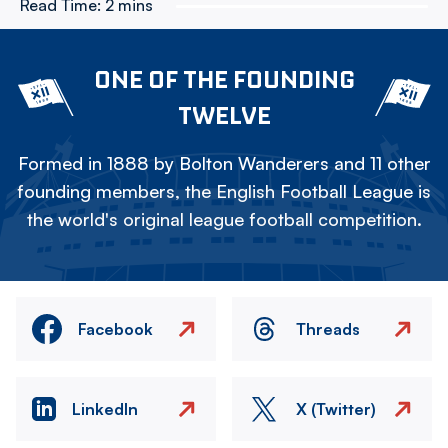
Read Time:
2 mins
ONE OF THE FOUNDING
TWELVE
Formed in 1888 by Bolton Wanderers and 11 other
founding members, the English Football League is
the world's original league football competition.
Facebook
Threads
LinkedIn
X (Twitter)