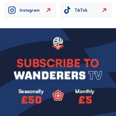
Instagram
TikTok
Image