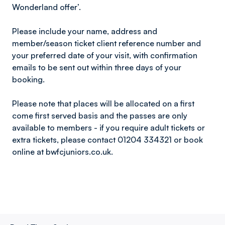
Wonderland offer’.
Please include your name, address and
member/season ticket client reference number and
your preferred date of your visit, with confirmation
emails to be sent out within three days of your
booking.
Please note that places will be allocated on a first
come first served basis and the passes are only
available to members - if you require adult tickets or
extra tickets, please contact 01204 334321 or book
online at bwfcjuniors.co.uk.