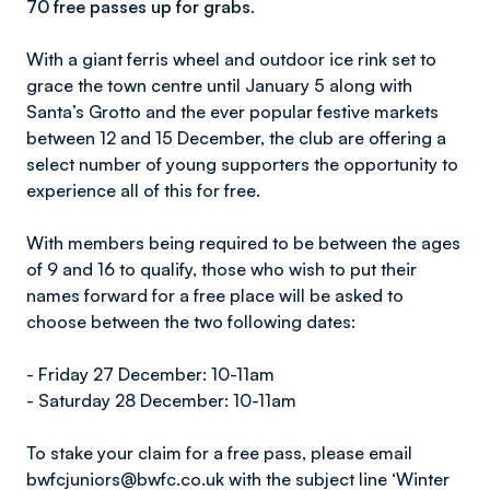
70 free passes up for grabs.
With a giant ferris wheel and outdoor ice rink set to
grace the town centre until January 5 along with
Santa’s Grotto and the ever popular festive markets
between 12 and 15 December, the club are offering a
select number of young supporters the opportunity to
experience all of this for free.
With members being required to be between the ages
of 9 and 16 to qualify, those who wish to put their
names forward for a free place will be asked to
choose between the two following dates:
- Friday 27 December: 10-11am
- Saturday 28 December: 10-11am
To stake your claim for a free pass, please email
bwfcjuniors@bwfc.co.uk with the subject line ‘Winter