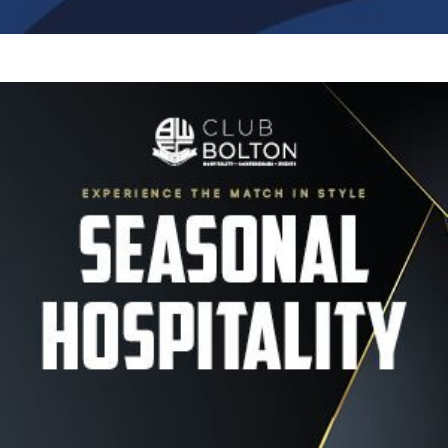
Image