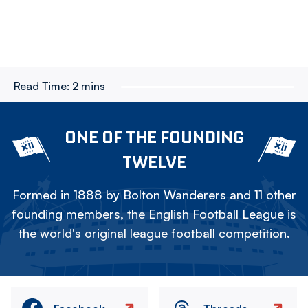
Read Time:
2 mins
ONE OF THE FOUNDING
TWELVE
Formed in 1888 by Bolton Wanderers and 11 other
founding members, the English Football League is
the world's original league football competition.