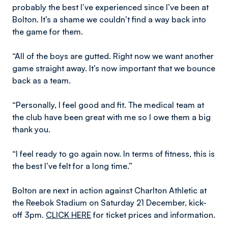
probably the best I’ve experienced since I’ve been at
Bolton. It’s a shame we couldn’t find a way back into
the game for them.
“All of the boys are gutted. Right now we want another
game straight away. It’s now important that we bounce
back as a team.
“Personally, I feel good and fit. The medical team at
the club have been great with me so I owe them a big
thank you.
“I feel ready to go again now. In terms of fitness, this is
the best I’ve felt for a long time.”
Bolton are next in action against Charlton Athletic at
the Reebok Stadium on Saturday 21 December, kick-
off 3pm.
CLICK HERE
for ticket prices and information.