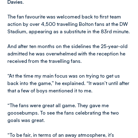
Davies.
The fan favourite was welcomed back to first team
action by over 4,500 travelling Bolton fans at the DW
Stadium, appearing as a substitute in the 83rd minute.
And after ten months on the sidelines the 25-year-old
admitted he was overwhelmed with the reception he
received from the travelling fans.
“At the time my main focus was on trying to get us
back into the game,” he explained. “It wasn’t until after
that a few of boys mentioned it to me.
“The fans were great all game. They gave me
goosebumps. To see the fans celebrating the two
goals was great.
“To be fair, in terms of an away atmosphere, it’s