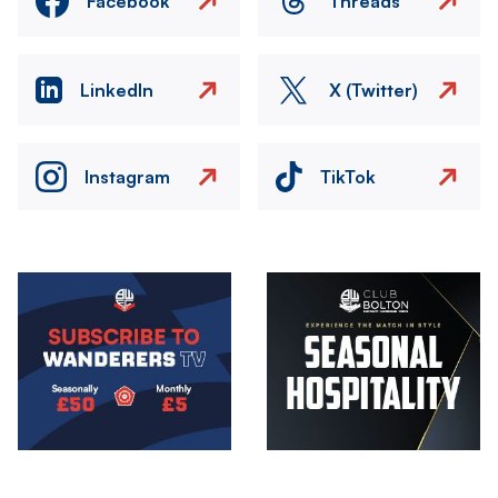
Facebook
Threads
LinkedIn
X (Twitter)
Instagram
TikTok
Image
Image