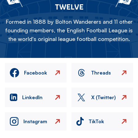
TWELVE
Formed in 1888 by Bolton Wanderers and 11 other
founding members, the English Football League is
the world's original league football competition.
Facebook
Threads
LinkedIn
X (Twitter)
Instagram
TikTok