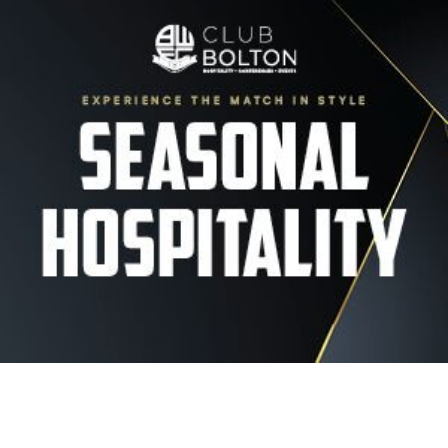
Image