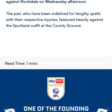
against Rochdale on Wednesday afternoon.
The pair, who have been sidelined for lengthy spells
with their respective injuries, featured heavily against
the Spotland outfit at the County Ground.
Read Time:
1 mins
ONE OF THE FOUNDING