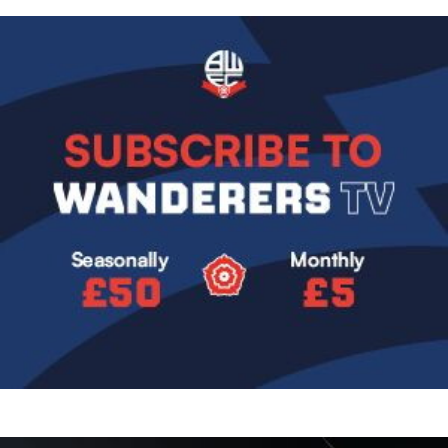
Image