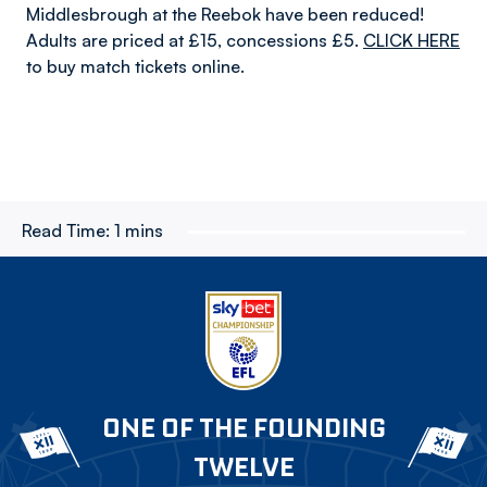
Middlesbrough at the Reebok have been reduced!
Adults are priced at £15, concessions £5.
CLICK HERE
to buy match tickets online.
Read Time:
1 mins
ONE OF THE FOUNDING
TWELVE