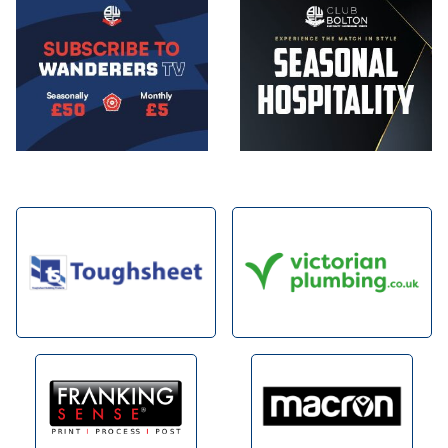
Image
Image