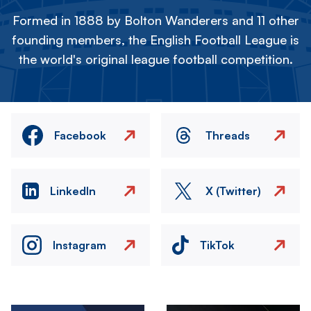
Formed in 1888 by Bolton Wanderers and 11 other
founding members, the English Football League is
the world's original league football competition.
Facebook
Threads
LinkedIn
X (Twitter)
Instagram
TikTok