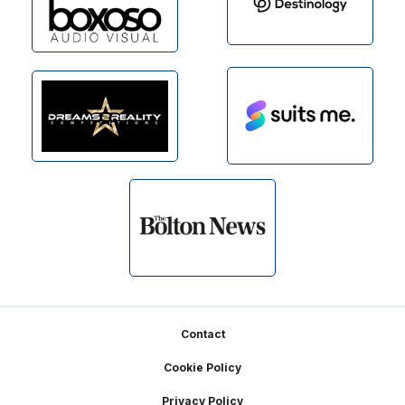
Footer
Contact
Cookie Policy
Privacy Policy