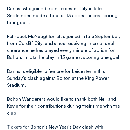
Danns, who joined from Leicester City in late
September, made a total of 13 appearances scoring
four goals.
Full-back McNaughton also joined in late September,
from Cardiff City, and since receiving international
clearance he has played every minute of action for
Bolton. In total he play in 13 games, scoring one goal.
Danns is eligible to feature for Leicester in this
Sunday’s clash against Bolton at the King Power
Stadium.
Bolton Wanderers would like to thank both Neil and
Kevin for their contributions during their time with the
club.
Tickets for Bolton's New Year's Day clash with