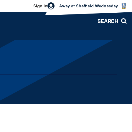
Sheffield Wednesday vs Bolton Wande
Sign in
Away
at
Sheffield Wednesday
SEARCH