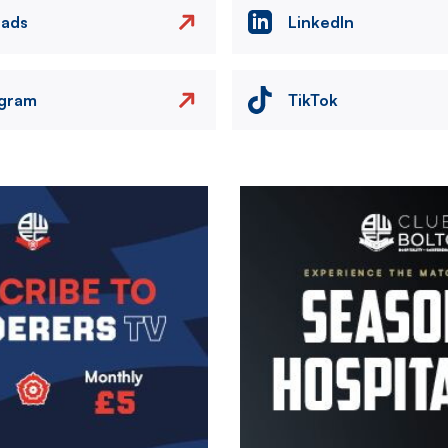
eads
LinkedIn
agram
TikTok
Image