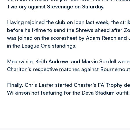
1 victory against Stevenage on Saturday.
Having rejoined the club on loan last week, the str
before half-time to send the Shrews ahead after Z
was joined on the scoresheet by Adam Reach and Jo
in the League One standings.
Meanwhile, Keith Andrews and Marvin Sordell were 
Charlton’s respective matches against Bournemou
Finally, Chris Lester started Chester’s FA Trophy 
Wilkinson not featuring for the Deva Stadium outfit.