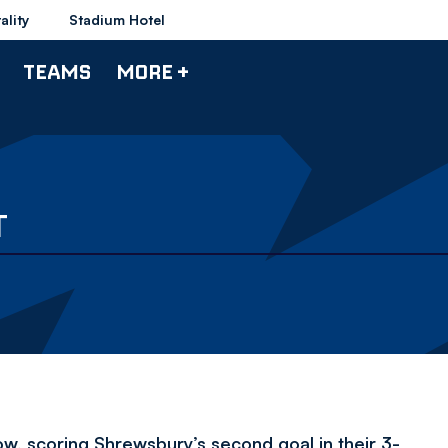
ality
Stadium Hotel
TEAMS
MORE +
T
, scoring Shrewsbury’s second goal in their 3-