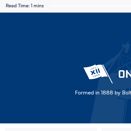
Read Time:
1 mins
ON
Formed in 1888 by Bolt