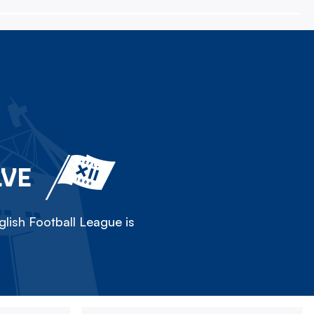
LVE
lish Football League is