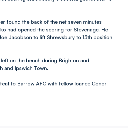
iker found the back of the net seven minutes
oko had opened the scoring for Stevenage. He
e Jacobson to lift Shrewsbury to 13th position
left on the bench during Brighton and
th and Ipswich Town.
defeat to Barrow AFC with fellow loanee Conor