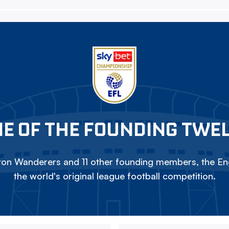
E OF THE FOUNDING TWE
on Wanderers and 11 other founding members, the Eng
the world's original league football competition.