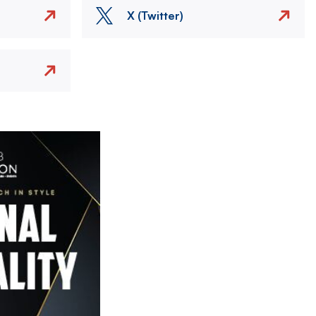
X (Twitter)