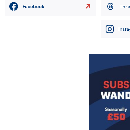
Facebook
Thr
Inst
Image