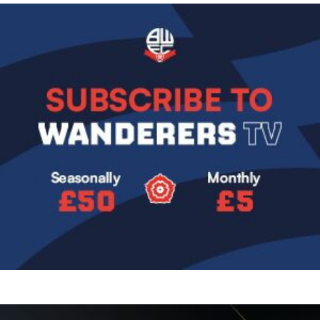
Image
Image