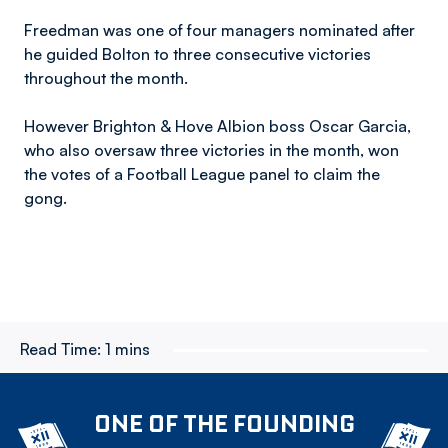
Freedman was one of four managers nominated after
he guided Bolton to three consecutive victories
throughout the month.
However Brighton & Hove Albion boss Oscar Garcia,
who also oversaw three victories in the month, won
the votes of a Football League panel to claim the
gong.
Read Time:
1 mins
ONE OF THE FOUNDING