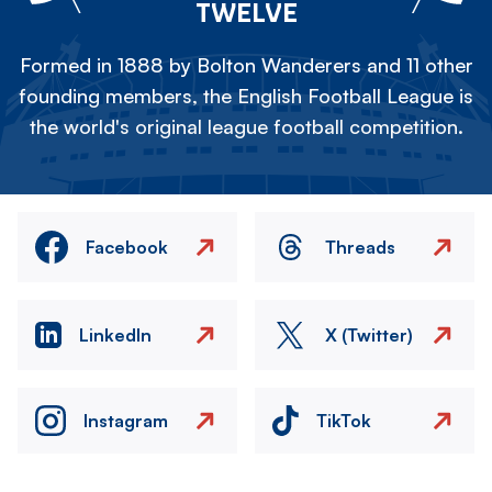
TWELVE
Formed in 1888 by Bolton Wanderers and 11 other
founding members, the English Football League is
the world's original league football competition.
Facebook
Threads
LinkedIn
X (Twitter)
Instagram
TikTok