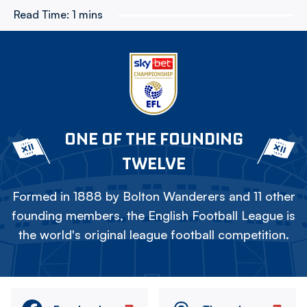
Read Time:
1 mins
ONE OF THE FOUNDING
TWELVE
Formed in 1888 by Bolton Wanderers and 11 other
founding members, the English Football League is
the world's original league football competition.