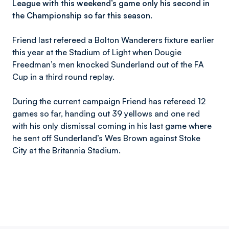
League with this weekend’s game only his second in
the Championship so far this season.
Friend last refereed a Bolton Wanderers fixture earlier
this year at the Stadium of Light when Dougie
Freedman’s men knocked Sunderland out of the FA
Cup in a third round replay.
During the current campaign Friend has refereed 12
games so far, handing out 39 yellows and one red
with his only dismissal coming in his last game where
he sent off Sunderland’s Wes Brown against Stoke
City at the Britannia Stadium.