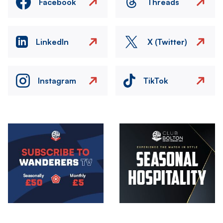
Facebook
Threads
LinkedIn
X (Twitter)
Instagram
TikTok
Image
Image