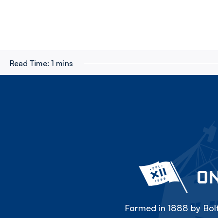
Read Time:
1 mins
ON
Formed in 1888 by Bolt