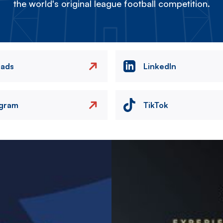
the world's original league football competition.
eads
LinkedIn
agram
TikTok
Image