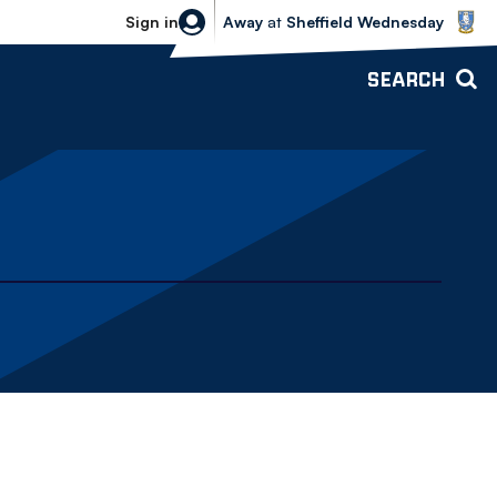
Sheffield Wednesday vs Bolton Wande
Sign in
Away
at
Sheffield Wednesday
SEARCH