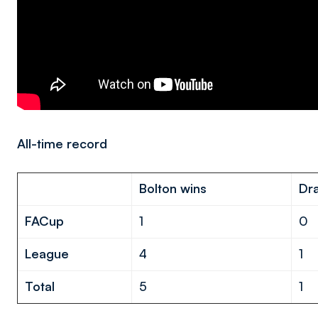
All-time record
Bolton wins
Dr
FA
Cup
1
0
League
4
1
Total
5
1