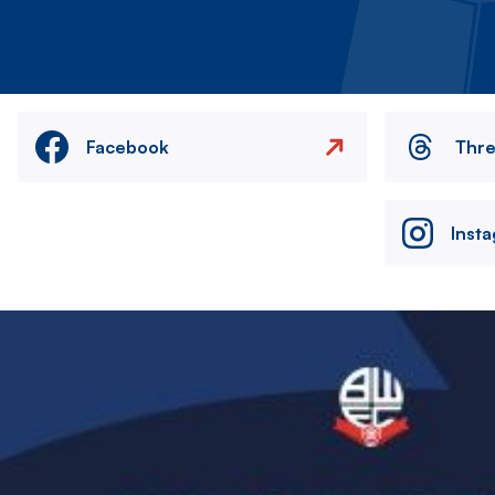
Facebook
Thr
Inst
Image