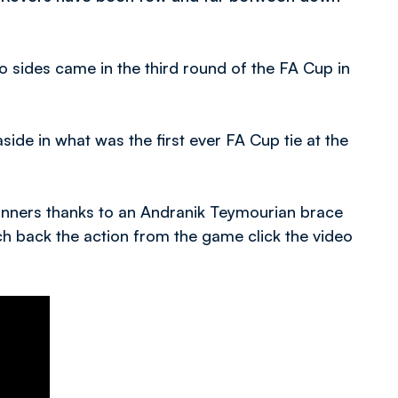
sides came in the third round of the FA Cup in
ide in what was the first ever FA Cup tie at the
inners thanks to an Andranik Teymourian brace
ch back the action from the game click the video