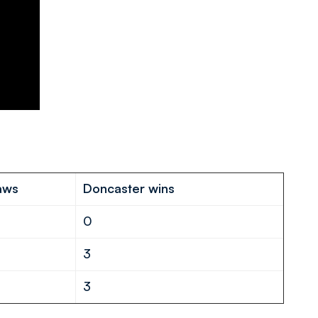
aws
Doncaster wins
0
3
3