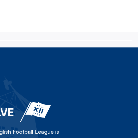
LVE
lish Football League is