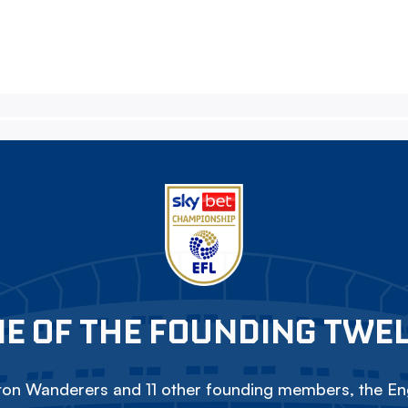
E OF THE FOUNDING TWE
on Wanderers and 11 other founding members, the Eng