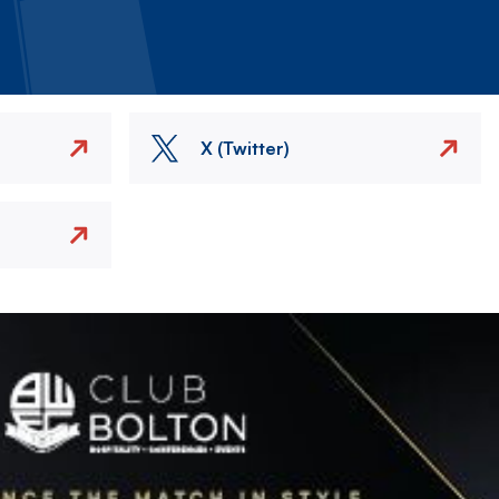
X (Twitter)