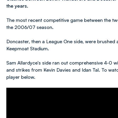
the years.
The most recent competitive game between the two 
the 2006/07 season.
Doncaster, then a League One side, were brushed as
Keepmoat Stadium.
Sam Allardyce’s side ran out comprehensive 4-0 w
and strikes from Kevin Davies and Idan Tal. To wat
player below.