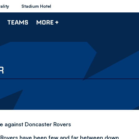
ality
Stadium Hotel
TEAMS
MORE +
R
e against Doncaster Rovers
 Rovers have been few and far between down