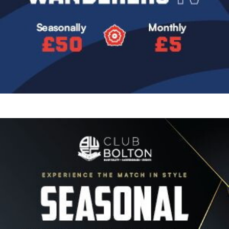
Image