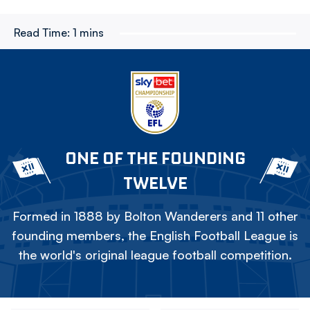
Read Time:
1 mins
ONE OF THE FOUNDING
TWELVE
Formed in 1888 by Bolton Wanderers and 11 other
founding members, the English Football League is
the world's original league football competition.