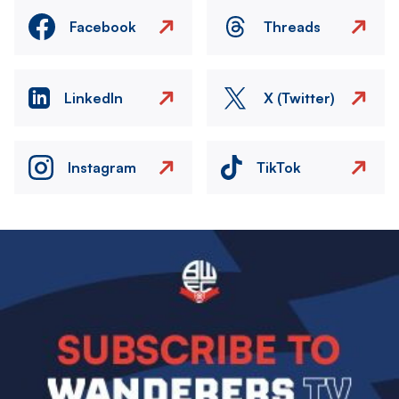
Facebook
Threads
LinkedIn
X (Twitter)
Instagram
TikTok
Image