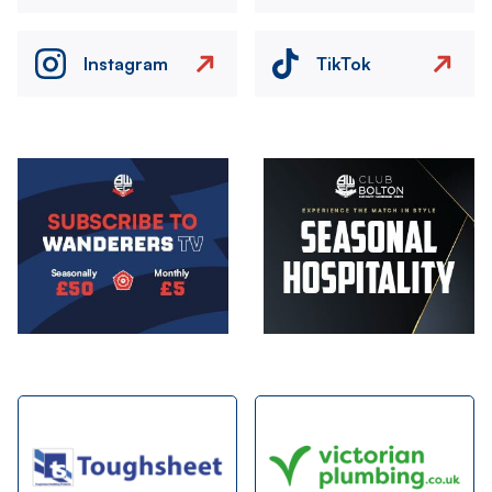
Instagram
TikTok
Image
Image