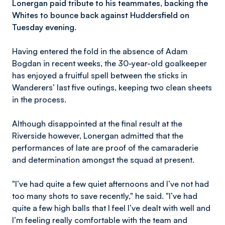
Lonergan paid tribute to his teammates, backing the
Whites to bounce back against Huddersfield on
Tuesday evening.
Having entered the fold in the absence of Adam
Bogdan in recent weeks, the 30-year-old goalkeeper
has enjoyed a fruitful spell between the sticks in
Wanderers’ last five outings, keeping two clean sheets
in the process.
Although disappointed at the final result at the
Riverside however, Lonergan admitted that the
performances of late are proof of the camaraderie
and determination amongst the squad at present.
"I’ve had quite a few quiet afternoons and I’ve not had
too many shots to save recently," he said. "I’ve had
quite a few high balls that I feel I’ve dealt with well and
I’m feeling really comfortable with the team and