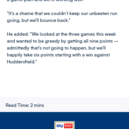
"It’s a shame that we couldn’t keep our unbeaten run
going, but we’ll bounce back."
He added: "We looked at the three games this week
and wanted to be greedy by getting all nine points –
admittedly that’s not going to happen, but we’ll
happily take six points starting with a win against
Huddersfield."
Read Time:
2 mins