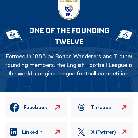
ONE OF THE FOUNDING
TWELVE
Formed in 1888 by Bolton Wanderers and 11 other
founding members, the English Football League is
the world's original league football competition.
Facebook
Threads
LinkedIn
X (Twitter)