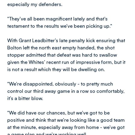
especially my defenders.
"They’ve all been magnificent lately and that’s
testament to the results we’ve been picking up."
With Grant Leadbitter’s late penalty kick ensuring that
Bolton left the north east empty handed, the shot
stopper admitted that defeat was hard to swallow
given the Whites’ recent run of impressive form, but it
is not a result which they will be dwelling on.
"We’re disappointed, obviously - to pretty much
control our third away game in a row so comfortably,
it’s a bitter blow.
"We did have our chances, but we’ve got to be
positive and think that we’re looking like a good team
at the minute, especially away from home - we’ve got
a game plan and we’re working well.