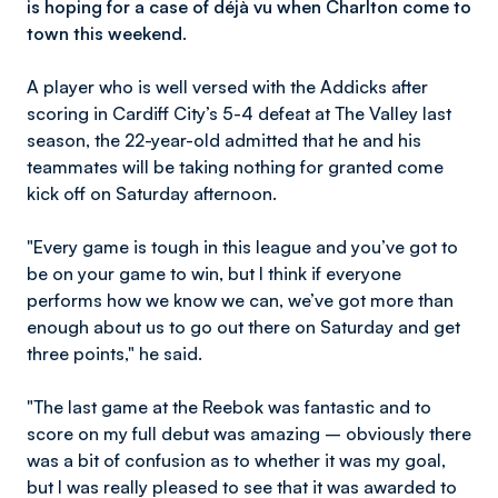
is hoping for a case of déjà vu when Charlton come to
town this weekend.
A player who is well versed with the Addicks after
scoring in Cardiff City’s 5-4 defeat at The Valley last
season, the 22-year-old admitted that he and his
teammates will be taking nothing for granted come
kick off on Saturday afternoon.
"Every game is tough in this league and you’ve got to
be on your game to win, but I think if everyone
performs how we know we can, we’ve got more than
enough about us to go out there on Saturday and get
three points," he said.
"The last game at the Reebok was fantastic and to
score on my full debut was amazing – obviously there
was a bit of confusion as to whether it was my goal,
but I was really pleased to see that it was awarded to