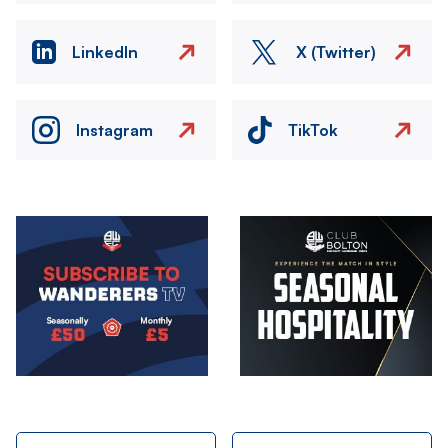
LinkedIn
X (Twitter)
Instagram
TikTok
Image
Image