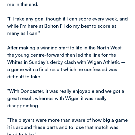
me in the end.
"I’ll take any goal though if I can score every week, and
while I’m here at Bolton I’ll do my best to score as
many as I can."
After making a winning start to life in the North West,
the young centre-forward then led the line for the
Whites in Sunday’s derby clash with Wigan Athletic –
a game with a final result which he confessed was
difficult to take.
"With Doncaster, it was really enjoyable and we got a
great result, whereas with Wigan it was really
disappointing.
"The players were more than aware of how big a game
it is around these parts and to lose that match was
hard to take."