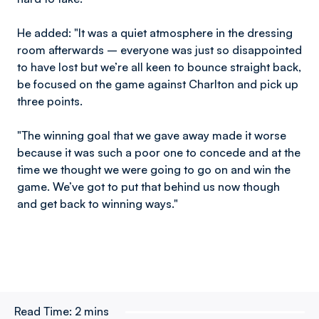
He added: "It was a quiet atmosphere in the dressing
room afterwards – everyone was just so disappointed
to have lost but we’re all keen to bounce straight back,
be focused on the game against Charlton and pick up
three points.
"The winning goal that we gave away made it worse
because it was such a poor one to concede and at the
time we thought we were going to go on and win the
game. We’ve got to put that behind us now though
and get back to winning ways."
Read Time:
2 mins