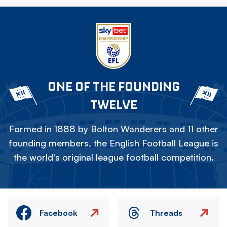
ONE OF THE FOUNDING
TWELVE
Formed in 1888 by Bolton Wanderers and 11 other
founding members, the English Football League is
the world's original league football competition.
Facebook
Threads