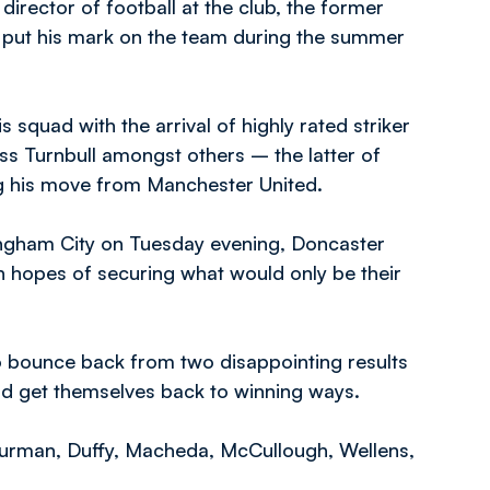
director of football at the club, the former
ly put his mark on the team during the summer
 squad with the arrival of highly rated striker
 Turnbull amongst others – the latter of
ng his move from Manchester United.
ngham City on Tuesday evening, Doncaster
th hopes of securing what would only be their
 bounce back from two disappointing results
nd get themselves back to winning ways.
urman, Duffy, Macheda, McCullough, Wellens,