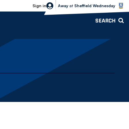
Sheffield Wednesday vs Bolton Wande
Sign in
Away
at
Sheffield Wednesday
SEARCH