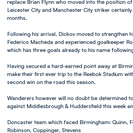
replace Brian Flynn who moved into the position of 
Leicester City and Manchester City striker certain
months.
Following his arrival, Dickov moved to strengthen his
Federico Macheda and experienced goalkeeper Ross
which has three goals already to his name followi
Having secured a hard-earned point away at Birmi
make their first ever trip to the Reebok Stadium wi
second win on the road this season.
Wanderers however will no doubt be determined to
against Middlesbrough & Huddersfield this week a
Doncaster team which faced Birmingham: Quinn, F
Robinson, Coppinger, Stevens