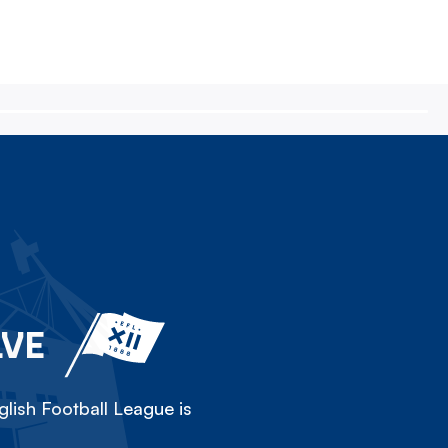
LVE
lish Football League is