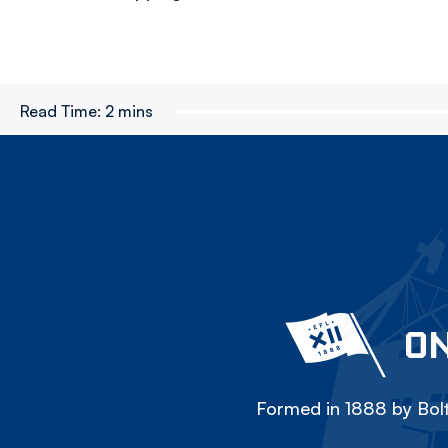
Read Time:
2 mins
ON
Formed in 1888 by Bolt