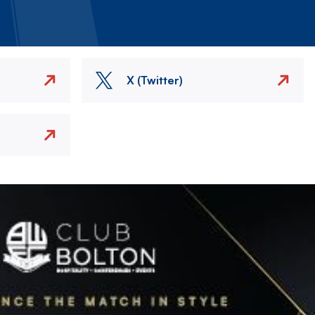
X (Twitter)