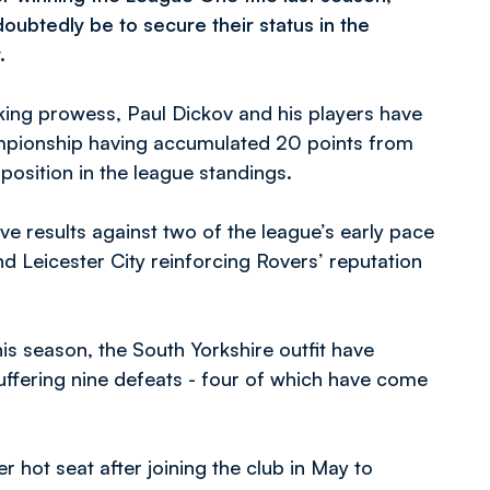
doubtedly be to secure their status in the
.
king prowess, Paul Dickov and his players have
hampionship having accumulated 20 points from
 position in the league standings.
 results against two of the league’s early pace
d Leicester City reinforcing Rovers’ reputation
is season, the South Yorkshire outfit have
uffering nine defeats - four of which have come
er hot seat after joining the club in May to