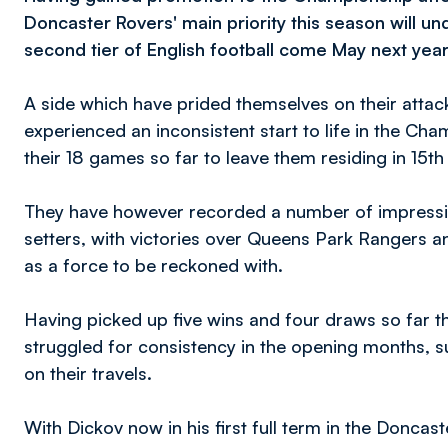
Doncaster Rovers' main priority this season will un
second tier of English football come May next year
A side which have prided themselves on their attac
experienced an inconsistent start to life in the C
their 18 games so far to leave them residing in 15th
They have however recorded a number of impressive
setters, with victories over Queens Park Rangers an
as a force to be reckoned with.
Having picked up five wins and four draws so far th
struggled for consistency in the opening months, s
on their travels.
With Dickov now in his first full term in the Doncast