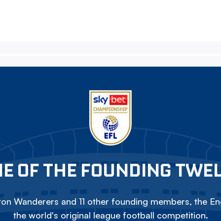
E OF THE FOUNDING TWE
on Wanderers and 11 other founding members, the Eng
the world's original league football competition.