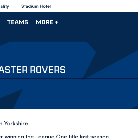
ality
Stadium Hotel
TEAMS
MORE +
ASTER ROVERS
h Yorkshire
 winning the League One title last season,