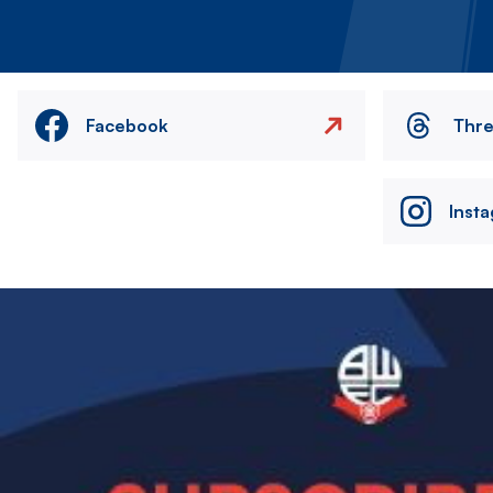
Facebook
Thr
Inst
Image