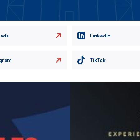
eads
LinkedIn
agram
TikTok
Image