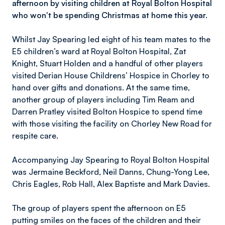
afternoon by visiting children at Royal Bolton Hospital
who won't be spending Christmas at home this year.
Whilst Jay Spearing led eight of his team mates to the
E5 children’s ward at Royal Bolton Hospital, Zat
Knight, Stuart Holden and a handful of other players
visited Derian House Childrens’ Hospice in Chorley to
hand over gifts and donations. At the same time,
another group of players including Tim Ream and
Darren Pratley visited Bolton Hospice to spend time
with those visiting the facility on Chorley New Road for
respite care.
Accompanying Jay Spearing to Royal Bolton Hospital
was Jermaine Beckford, Neil Danns, Chung-Yong Lee,
Chris Eagles, Rob Hall, Alex Baptiste and Mark Davies.
The group of players spent the afternoon on E5
putting smiles on the faces of the children and their