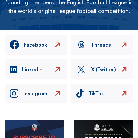
founding members, the English Football League is
the world's original league football competition.
Facebook
Threads
LinkedIn
X (Twitter)
Instagram
TikTok
Image
Image