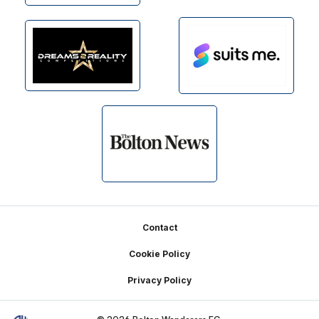
Footer
Contact
Cookie Policy
Privacy Policy