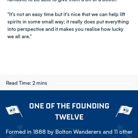
"It's not an easy time but it's nice that we can help lift
spirits in some small way; it really does put everything
into perspective and it makes you realise how lucky
we all are."
Read Time:
2 mins
ONE OF THE FOUNDING
TWELVE
Formed in 1888 by Bolton Wanderers and 11 other