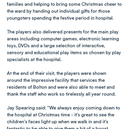
families and helping to bring some Christmas cheer to
the ward by handing out individual gifts for those
youngsters spending the festive period in hospital.
The players also delivered presents for the main play
areas including computer games, electronic learning
toys, DVDs and a large selection of interactive,
sensory and educational play items as chosen by play
specialists at the hospital.
At the end of their visit, the players were shown
around the impressive facility that services the
residents of Bolton and were also able to meet and
thank the staff who work so tirelessly all year round.
Jay Spearing said: “We always enjoy coming down to
the hospital at Christmas time - it's great to see the
children’s faces light up when we walk in and it's
fantastic to be able to give them a bit of a boost.