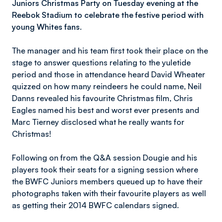
Juniors Christmas Party on Tuesday evening at the
Reebok Stadium to celebrate the festive period with
young Whites fans.
The manager and his team first took their place on the
stage to answer questions relating to the yuletide
period and those in attendance heard David Wheater
quizzed on how many reindeers he could name, Neil
Danns revealed his favourite Christmas film, Chris
Eagles named his best and worst ever presents and
Marc Tierney disclosed what he really wants for
Christmas!
Following on from the Q&A session Dougie and his
players took their seats for a signing session where
the BWFC Juniors members queued up to have their
photographs taken with their favourite players as well
as getting their 2014 BWFC calendars signed.