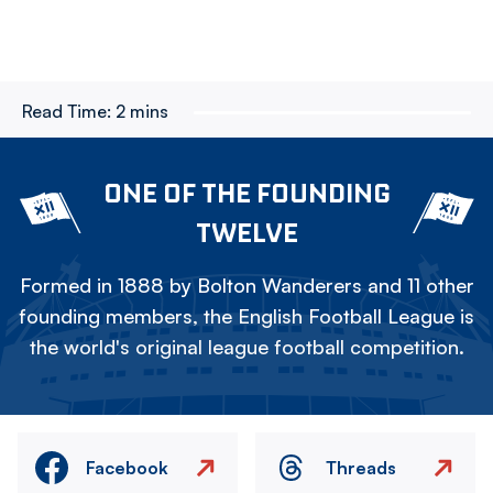
Read Time:
2 mins
ONE OF THE FOUNDING
TWELVE
Formed in 1888 by Bolton Wanderers and 11 other
founding members, the English Football League is
the world's original league football competition.
Facebook
Threads