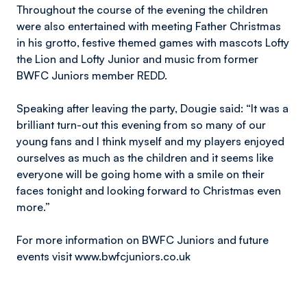
Throughout the course of the evening the children
were also entertained with meeting Father Christmas
in his grotto, festive themed games with mascots Lofty
the Lion and Lofty Junior and music from former
BWFC Juniors member REDD.
Speaking after leaving the party, Dougie said: “It was a
brilliant turn-out this evening from so many of our
young fans and I think myself and my players enjoyed
ourselves as much as the children and it seems like
everyone will be going home with a smile on their
faces tonight and looking forward to Christmas even
more.”
For more information on BWFC Juniors and future
events visit www.bwfcjuniors.co.uk