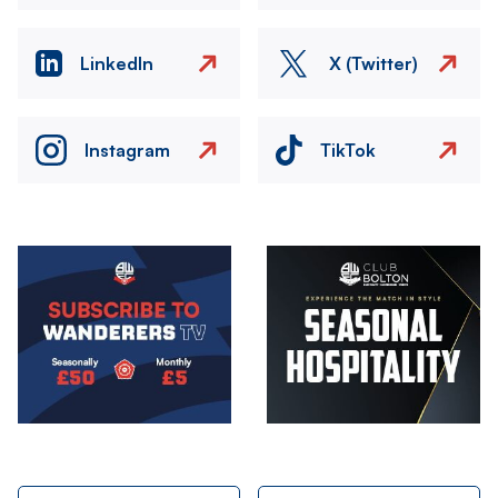
LinkedIn
X (Twitter)
Instagram
TikTok
Image
Image