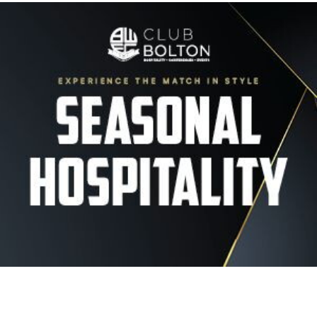
Image