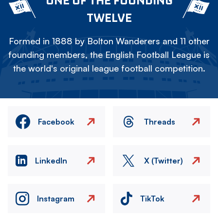
ONE OF THE FOUNDING
TWELVE
Formed in 1888 by Bolton Wanderers and 11 other
founding members, the English Football League is
the world's original league football competition.
Facebook
Threads
LinkedIn
X (Twitter)
Instagram
TikTok