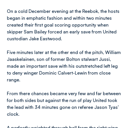
On a cold December evening at the Reebok, the hosts
began in emphatic fashion and within two minutes
created their first goal scoring opportunity when
skipper Sam Bailey forced an early save from United
custodian Jake Eastwood.
Five minutes later at the other end of the pitch, William
Jaaskelainen, son of former Bolton stalwart Jussi,
made an important save with his outstretched left leg
to deny winger Dominic Calvert-Lewin from close
range.
From there chances became very few and far between
for both sides but against the run of play United took
the lead with 34 minutes gone on referee Jason Tyas’
clock.
A perfectly weighted through ball from the right wing