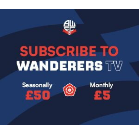
Image