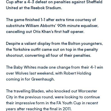
Cup after a 4-3 defeat on penalties against Sheffield
United at the Reebok Stadium.
The game finished 1-1 after extra time courtesy of
substitute William Abbotts' 90th minute equaliser,
cancelling out Otis Khan’s first half opener.
Despite a valiant display from the Bolton youngsters,
the Yorkshire outfit came out on top in the penalty
shootout, converting all four of their penalties.
The Baby Whites made one change from their 4-1 win
over Wolves last weekend, with Robert Holding
coming in for Greenhaugh.
The travelling Blades, who knocked out Worcester
City in the previous round, were looking to continue
their impressive form in the FA Youth Cup in recent
years after reaching the final in 2011.