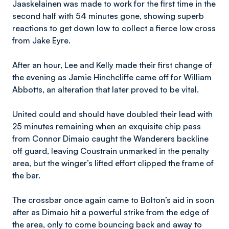
Jaaskelainen was made to work for the first time in the
second half with 54 minutes gone, showing superb
reactions to get down low to collect a fierce low cross
from Jake Eyre.
After an hour, Lee and Kelly made their first change of
the evening as Jamie Hinchcliffe came off for William
Abbotts, an alteration that later proved to be vital.
United could and should have doubled their lead with
25 minutes remaining when an exquisite chip pass
from Connor Dimaio caught the Wanderers backline
off guard, leaving Coustrain unmarked in the penalty
area, but the winger’s lifted effort clipped the frame of
the bar.
The crossbar once again came to Bolton’s aid in soon
after as Dimaio hit a powerful strike from the edge of
the area, only to come bouncing back and away to