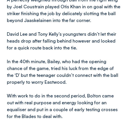
by Joel Coustrain played Otis Khan in on goal with the
striker finishing the job by delicately slotting the ball
beyond Jaaskelainen into the far corner.
David Lee and Tony Kelly’s youngsters didn’t let their
heads drop after falling behind however and looked
for a quick route back into the tie.
In the 40th minute, Bailey, who had the opening
chance of the game, tried his luck from the edge of
the ‘D’ but the teenager couldn’t connect with the ball
properly to worry Eastwood.
With work to do in the second period, Bolton came
out with real purpose and energy looking for an
equaliser and put in a couple of early testing crosses
for the Blades to deal with.