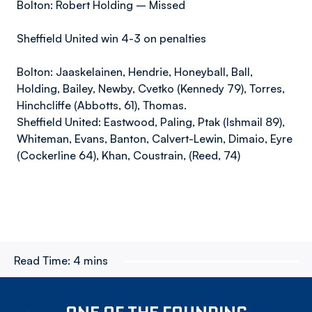
Bolton: Robert Holding – Missed
Sheffield United win 4-3 on penalties
Bolton: Jaaskelainen, Hendrie, Honeyball, Ball,
Holding, Bailey, Newby, Cvetko (Kennedy 79), Torres,
Hinchcliffe (Abbotts, 61), Thomas.
Sheffield United: Eastwood, Paling, Ptak (Ishmail 89),
Whiteman, Evans, Banton, Calvert-Lewin, Dimaio, Eyre
(Cockerline 64), Khan, Coustrain, (Reed, 74)
Read Time:
4 mins