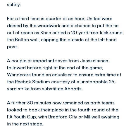
safety.
For a third time in quarter of an hour, United were
denied by the woodwork and a chance to put the tie
out of reach as Khan curled a 20-yard free-kick round
the Bolton wall, clipping the outside of the left hand
post.
A couple of important saves from Jaaskelainen
followed before right at the end of the game,
Wanderers found an equaliser to ensure extra time at
the Reebok Stadium courtesy of a unstoppable 25-
yard strike from substitute Abbotts.
A further 30 minutes now remained as both teams
looked to book their place in the fourth round of the
FA Youth Cup, with Bradford City or Millwall awaiting
in the next stage.