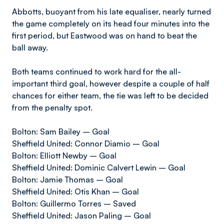
Abbotts, buoyant from his late equaliser, nearly turned
the game completely on its head four minutes into the
first period, but Eastwood was on hand to beat the
ball away.
Both teams continued to work hard for the all-
important third goal, however despite a couple of half
chances for either team, the tie was left to be decided
from the penalty spot.
Bolton: Sam Bailey – Goal
Sheffield United: Connor Diamio – Goal
Bolton: Elliott Newby – Goal
Sheffield United: Dominic Calvert Lewin – Goal
Bolton: Jamie Thomas – Goal
Sheffield United: Otis Khan – Goal
Bolton: Guillermo Torres – Saved
Sheffield United: Jason Paling – Goal