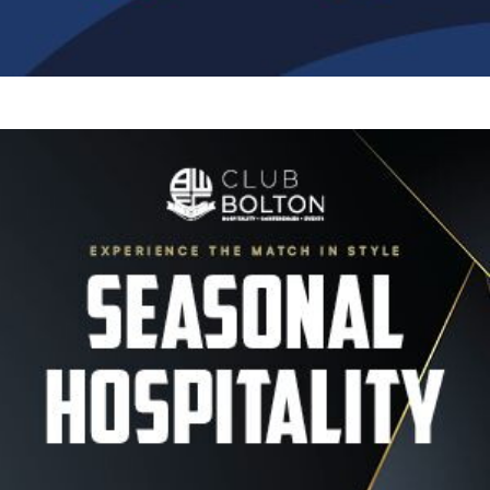
Image