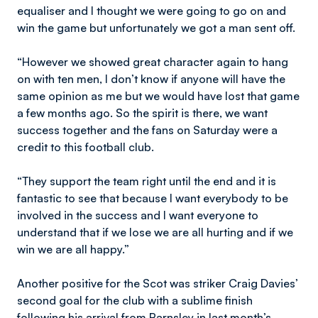
equaliser and I thought we were going to go on and
win the game but unfortunately we got a man sent off.
“However we showed great character again to hang
on with ten men, I don’t know if anyone will have the
same opinion as me but we would have lost that game
a few months ago. So the spirit is there, we want
success together and the fans on Saturday were a
credit to this football club.
“They support the team right until the end and it is
fantastic to see that because I want everybody to be
involved in the success and I want everyone to
understand that if we lose we are all hurting and if we
win we are all happy.”
Another positive for the Scot was striker Craig Davies’
second goal for the club with a sublime finish
following his arrival from Barnsley in last month’s