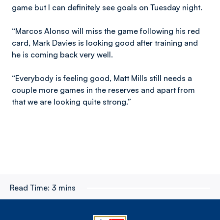
game but I can definitely see goals on Tuesday night.
“Marcos Alonso will miss the game following his red
card, Mark Davies is looking good after training and
he is coming back very well.
“Everybody is feeling good, Matt Mills still needs a
couple more games in the reserves and apart from
that we are looking quite strong.”
Read Time:
3 mins