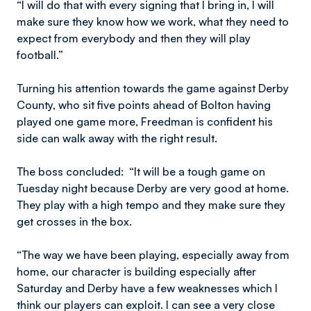
“I will do that with every signing that I bring in, I will
make sure they know how we work, what they need to
expect from everybody and then they will play
football.”
Turning his attention towards the game against Derby
County, who sit five points ahead of Bolton having
played one game more, Freedman is confident his
side can walk away with the right result.
The boss concluded: “It will be a tough game on
Tuesday night because Derby are very good at home.
They play with a high tempo and they make sure they
get crosses in the box.
“The way we have been playing, especially away from
home, our character is building especially after
Saturday and Derby have a few weaknesses which I
think our players can exploit. I can see a very close