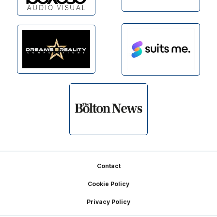
Footer
Contact
Cookie Policy
Privacy Policy