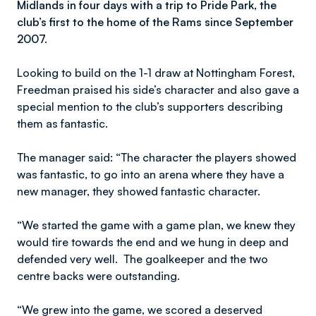
Midlands in four days with a trip to Pride Park, the
club’s first to the home of the Rams since September
2007.
Looking to build on the 1-1 draw at Nottingham Forest,
Freedman praised his side’s character and also gave a
special mention to the club’s supporters describing
them as fantastic.
The manager said: “The character the players showed
was fantastic, to go into an arena where they have a
new manager, they showed fantastic character.
“We started the game with a game plan, we knew they
would tire towards the end and we hung in deep and
defended very well. The goalkeeper and the two
centre backs were outstanding.
“We grew into the game, we scored a deserved