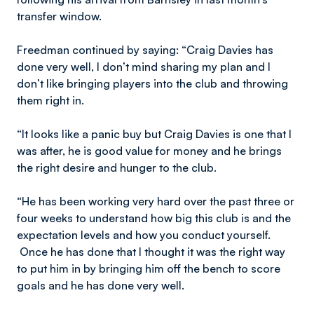
transfer window.
Freedman continued by saying: “Craig Davies has
done very well, I don’t mind sharing my plan and I
don’t like bringing players into the club and throwing
them right in.
“It looks like a panic buy but Craig Davies is one that I
was after, he is good value for money and he brings
the right desire and hunger to the club.
“He has been working very hard over the past three or
four weeks to understand how big this club is and the
expectation levels and how you conduct yourself.
Once he has done that I thought it was the right way
to put him in by bringing him off the bench to score
goals and he has done very well.