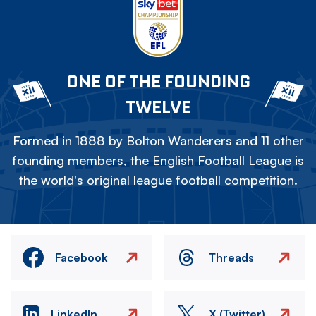
ONE OF THE FOUNDING
TWELVE
Formed in 1888 by Bolton Wanderers and 11 other
founding members, the English Football League is
the world's original league football competition.
Facebook
Threads
LinkedIn
X (Twitter)