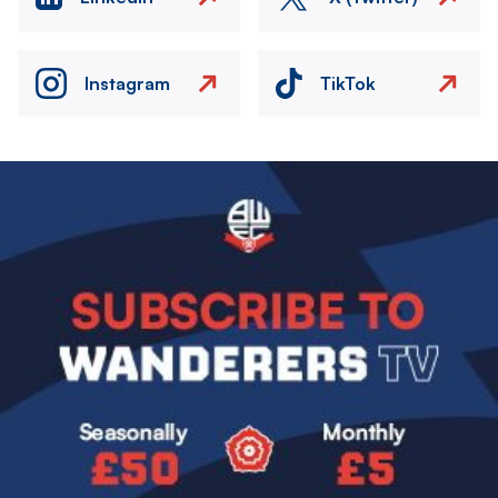
Instagram
TikTok
Image