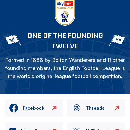
ONE OF THE FOUNDING
TWELVE
Formed in 1888 by Bolton Wanderers and 11 other
founding members, the English Football League is
the world's original league football competition.
Facebook
Threads