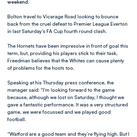
weekend.
Bolton travel to Vicarage Road looking to bounce
back from the cruel defeat to Premier League Everton
in last Saturday’s FA Cup fourth round clash.
The Hornets have been impressive in front of goal this
term, but, providing his players stick to their task,
Freedman believes that the Whites can cause plenty
of problems for the hosts too.
Speaking at his Thursday press conference, the
manager said: “I’m looking forward to the game
because, although we lost on Saturday, I thought we
gave a fantastic performance. It was a very structured
game, we were focussed and we played good
football.
“Watford are a good team and they’re flying high. But I