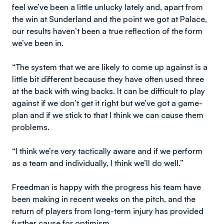
feel we’ve been a little unlucky lately and, apart from
the win at Sunderland and the point we got at Palace,
our results haven’t been a true reflection of the form
we’ve been in.
“The system that we are likely to come up against is a
little bit different because they have often used three
at the back with wing backs. It can be difficult to play
against if we don’t get it right but we’ve got a game-
plan and if we stick to that I think we can cause them
problems.
“I think we’re very tactically aware and if we perform
as a team and individually, I think we’ll do well.”
Freedman is happy with the progress his team have
been making in recent weeks on the pitch, and the
return of players from long-term injury has provided
further cause for optimism.