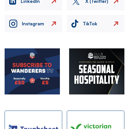
LinkedIn
X (Twitter)
Instagram
TikTok
Image
Image