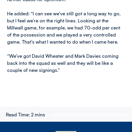
He added: “I can see we’ve still got a long way to go,
but I feel we’re on the right lines. Looking at the
Millwall game, for example, we had 70-odd per cent
of the possession and we played a very controlled
game. That’s what I wanted to do when I came here.
“We’ve got David Wheater and Mark Davies coming
back into the squad as well and they will be like a
couple of new signings."
Read Time:
2 mins