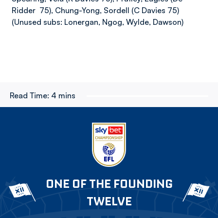
Ridder 75), Chung-Yong, Sordell (C Davies 75)
(Unused subs: Lonergan, Ngog, Wylde, Dawson)
Read Time:
4 mins
ONE OF THE FOUNDING
TWELVE