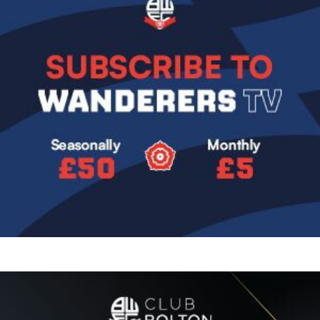
Image