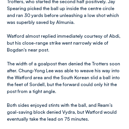
Trotters, who started the second half positively. Jay
Spearing picked the ball up inside the centre circle
and ran 30 yards before unleashing a low shot which
was superbly saved by Almunia.
Watford almost replied immediately courtesy of Abdi,
but his close-range strike went narrowly wide of
Bogdan’s near post.
The width of a goalpost then denied the Trotters soon
after. Chung-Yong Lee was able to weave his way into
the Watford area and the South Korean slid a ball into
the feet of Sordell, but the forward could only hit the
post from a tight angle.
Both sides enjoyed stints with the ball, and Ream’s
goal-saving block denied Vydra, but Watford would
eventually take the lead on 75 minutes.