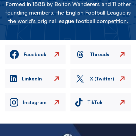
Formed in 1888 by Bolton Wanderers and 11 other
founding members, the English Football League is
the world's original league football competition.
Facebook
Threads
LinkedIn
X (Twitter)
Instagram
TikTok
Image