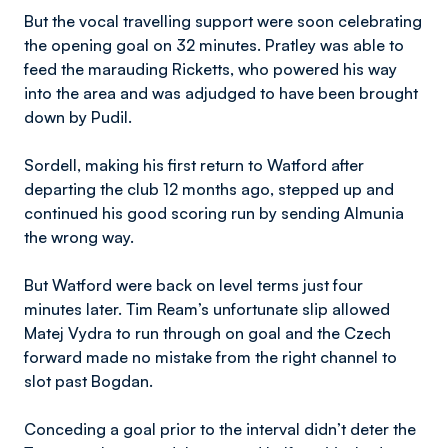
But the vocal travelling support were soon celebrating
the opening goal on 32 minutes. Pratley was able to
feed the marauding Ricketts, who powered his way
into the area and was adjudged to have been brought
down by Pudil.
Sordell, making his first return to Watford after
departing the club 12 months ago, stepped up and
continued his good scoring run by sending Almunia
the wrong way.
But Watford were back on level terms just four
minutes later. Tim Ream’s unfortunate slip allowed
Matej Vydra to run through on goal and the Czech
forward made no mistake from the right channel to
slot past Bogdan.
Conceding a goal prior to the interval didn’t deter the