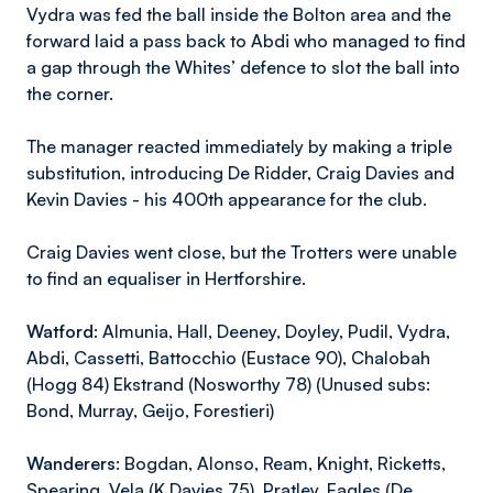
Vydra was fed the ball inside the Bolton area and the
forward laid a pass back to Abdi who managed to find
a gap through the Whites’ defence to slot the ball into
the corner.
The manager reacted immediately by making a triple
substitution, introducing De Ridder, Craig Davies and
Kevin Davies - his 400th appearance for the club.
Craig Davies went close, but the Trotters were unable
to find an equaliser in Hertforshire.
Watford:
Almunia, Hall, Deeney, Doyley, Pudil, Vydra,
Abdi, Cassetti, Battocchio (Eustace 90), Chalobah
(Hogg 84) Ekstrand (Nosworthy 78) (Unused subs:
Bond, Murray, Geijo, Forestieri)
Wanderers:
Bogdan, Alonso, Ream, Knight, Ricketts,
Spearing, Vela (K Davies 75), Pratley, Eagles (De