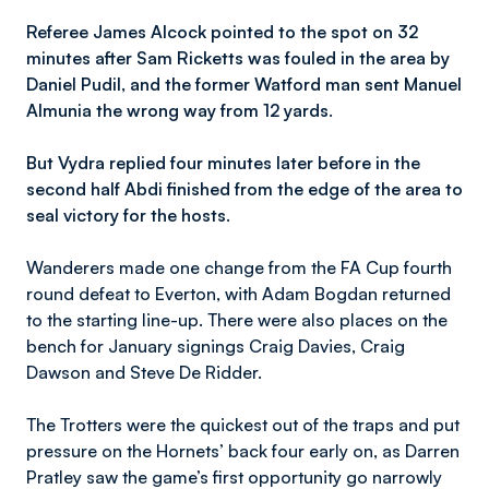
Referee James Alcock pointed to the spot on 32
minutes after Sam Ricketts was fouled in the area by
Daniel Pudil, and the former Watford man sent Manuel
Almunia the wrong way from 12 yards.
But Vydra replied four minutes later before in the
second half Abdi finished from the edge of the area to
seal victory for the hosts.
Wanderers made one change from the FA Cup fourth
round defeat to Everton, with Adam Bogdan returned
to the starting line-up. There were also places on the
bench for January signings Craig Davies, Craig
Dawson and Steve De Ridder.
The Trotters were the quickest out of the traps and put
pressure on the Hornets’ back four early on, as Darren
Pratley saw the game’s first opportunity go narrowly