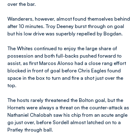
over the bar.
Wanderers, however, almost found themselves behind
after 10 minutes. Troy Deeney burst through on goal
but his low drive was superbly repelled by Bogdan.
The Whites continued to enjoy the large share of
possession and both full-backs pushed forward to
assist, as first Marcos Alonso had a close rang effort
blocked in front of goal before Chris Eagles found
space in the box to turn and fire a shot just over the
top.
The hosts rarely threatened the Bolton goal, but the
Hornets were always a threat on the counter-attack as
Nathaniel Chalobah saw his chip from an acute angle
go just over, before Sordell almost latched on to a
Pratley through ball.