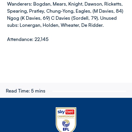
Wanderers: Bogdan, Mears, Knight, Dawson, Ricketts,
Spearing, Pratley, Chung-Yong, Eagles, (M Davies, 84)
Ngog (K Davies, 69) C Davies (Sordell, 79). Unused
subs: Lonergan, Holden, Wheater, De Ridder.
Attendance: 22,145
Read Time:
5 mins