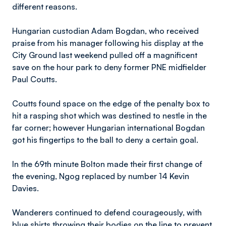
different reasons.
Hungarian custodian Adam Bogdan, who received
praise from his manager following his display at the
City Ground last weekend pulled off a magnificent
save on the hour park to deny former PNE midfielder
Paul Coutts.
Coutts found space on the edge of the penalty box to
hit a rasping shot which was destined to nestle in the
far corner; however Hungarian international Bogdan
got his fingertips to the ball to deny a certain goal.
In the 69th minute Bolton made their first change of
the evening, Ngog replaced by number 14 Kevin
Davies.
Wanderers continued to defend courageously, with
blue shirts throwing their bodies on the line to prevent