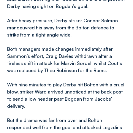
Derby having sight on Bogdan’s goal.
After heavy pressure, Derby striker Connor Salmon
manoeuvred his away from the Bolton defence to
strike from a tight angle wide.
Both managers made changes immediately after
Sammon’s effort, Craig Davies withdrawn after a
tireless shift in attack for Marvin Sordell whilst Coutts
was replaced by Theo Robinson for the Rams.
With nine minutes to play Derby hit Bolton with a cruel
blow, striker Ward arrived unnoticed at the back post
to send a low header past Bogdan from Jacobs’
delivery.
But the drama was far from over and Bolton
responded well from the goal and attacked Legzdins