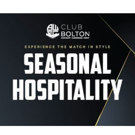
Image