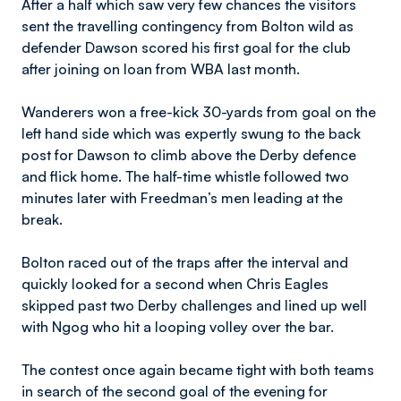
After a half which saw very few chances the visitors
sent the travelling contingency from Bolton wild as
defender Dawson scored his first goal for the club
after joining on loan from WBA last month.
Wanderers won a free-kick 30-yards from goal on the
left hand side which was expertly swung to the back
post for Dawson to climb above the Derby defence
and flick home. The half-time whistle followed two
minutes later with Freedman’s men leading at the
break.
Bolton raced out of the traps after the interval and
quickly looked for a second when Chris Eagles
skipped past two Derby challenges and lined up well
with Ngog who hit a looping volley over the bar.
The contest once again became tight with both teams
in search of the second goal of the evening for