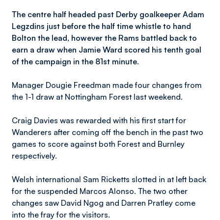
The centre half headed past Derby goalkeeper Adam
Legzdins just before the half time whistle to hand
Bolton the lead, however the Rams battled back to
earn a draw when Jamie Ward scored his tenth goal
of the campaign in the 81st minute.
Manager Dougie Freedman made four changes from
the 1-1 draw at Nottingham Forest last weekend.
Craig Davies was rewarded with his first start for
Wanderers after coming off the bench in the past two
games to score against both Forest and Burnley
respectively.
Welsh international Sam Ricketts slotted in at left back
for the suspended Marcos Alonso. The two other
changes saw David Ngog and Darren Pratley come
into the fray for the visitors.