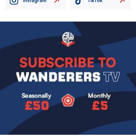
Instagram
TikTok
Image