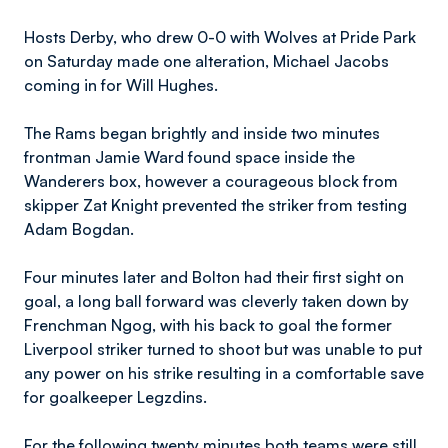
Hosts Derby, who drew 0-0 with Wolves at Pride Park
on Saturday made one alteration, Michael Jacobs
coming in for Will Hughes.
The Rams began brightly and inside two minutes
frontman Jamie Ward found space inside the
Wanderers box, however a courageous block from
skipper Zat Knight prevented the striker from testing
Adam Bogdan.
Four minutes later and Bolton had their first sight on
goal, a long ball forward was cleverly taken down by
Frenchman Ngog, with his back to goal the former
Liverpool striker turned to shoot but was unable to put
any power on his strike resulting in a comfortable save
for goalkeeper Legzdins.
For the following twenty minutes both teams were still