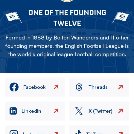
ONE OF THE FOUNDING
TWELVE
Formed in 1888 by Bolton Wanderers and 11 other
founding members, the English Football League is
the world's original league football competition.
Facebook
Threads
LinkedIn
X (Twitter)