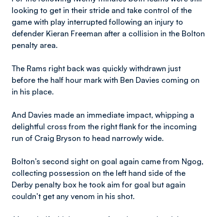
looking to get in their stride and take control of the
game with play interrupted following an injury to
defender Kieran Freeman after a collision in the Bolton
penalty area.
The Rams right back was quickly withdrawn just
before the half hour mark with Ben Davies coming on
in his place.
And Davies made an immediate impact, whipping a
delightful cross from the right flank for the incoming
run of Craig Bryson to head narrowly wide.
Bolton’s second sight on goal again came from Ngog,
collecting possession on the left hand side of the
Derby penalty box he took aim for goal but again
couldn’t get any venom in his shot.