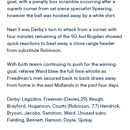
goal, with a penalty box scramble occurring after a
superb corner from set piece specialist Spearing,
however the ball was hooked away by a white shirt.
Next it was Derby’s turn to attack from a corner with
four minutes remaining of the 90, but Bogdan showed
quick reactions to beat away a close range header
from substitute Robinson.
With both teams continuing to push for the winning
goal, referee Ward blew the full time whistle as
Freedman’s men secured back to back draws away
from home in the east Midlands in the past four days.
Derby: Legzdins, Freeman (Davies,29), Keogh,
Brayford, Hoganson, Coutts (Robinson, 77) Hendrick,
Bryson, Jacobs, Sammon, Ward. Unused subs:
Fielding, Bennett, Hanson, Doyle, Gjokaj.