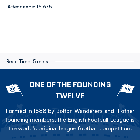
Attendance: 15,675
Read Time:
5 mins
ONE OF THE FOUNDING
TWELVE
Formed in 1888 by Bolton Wanderers and 11 other
founding members, the English Football League is
the world's original league football competition.