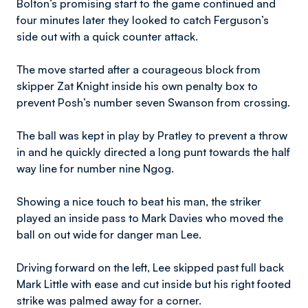
Bolton’s promising start to the game continued and
four minutes later they looked to catch Ferguson’s
side out with a quick counter attack.
The move started after a courageous block from
skipper Zat Knight inside his own penalty box to
prevent Posh’s number seven Swanson from crossing.
The ball was kept in play by Pratley to prevent a throw
in and he quickly directed a long punt towards the half
way line for number nine Ngog.
Showing a nice touch to beat his man, the striker
played an inside pass to Mark Davies who moved the
ball on out wide for danger man Lee.
Driving forward on the left, Lee skipped past full back
Mark Little with ease and cut inside but his right footed
strike was palmed away for a corner.