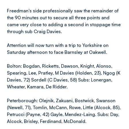
Freedman’s side professionally saw the remainder of
the 90 minutes out to secure all three points and
came very close to adding a second in stoppage time
through sub Craig Davies.
Attention will now turn with a trip to Yorkshire on
Saturday afternoon to face Barnsley at Oakwell.
Bolton: Bogdan, Ricketts, Dawson, Knight, Alonso,
Spearing, Lee, Pratley, M Davies (Holden, 23), Ngog (K
Davies, 72) Sordell (C Davies, 58) Subs: Lonergan,
Wheater, Kamara, De Ridder.
Peterborough: Olejnik, Zakuani, Bostwick, Swanson
(Newell, 71), Tomlin, McCann, Rowe, Little (Alcock, 85),
Petrucci (Payne, 42) Gayle, Mendez-Laing. Subs: Day,
Alcock, Brisley, Ferdinand, McDonald.