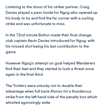
Listening to the shout of his striker partner, Craig
Davies played a pass inside for Ngog who opened up
his body to try and find the far corner with a curling
strike and was unfortunate to miss.
In the 72nd minute Bolton made their final change,
club captain Kevin Davies introduced for Ngog, with
his missed shot being his last contribution to the
game.
However Ngog’s attempt on goal helped Wanderers
find their feet and they started to look a threat once
again in the final third.
The Trotters were unlucky not to double their
advantage when full back Alonso hit a thunderous
strike from the left hand side of the penalty box which
whistled agonisingly wide.