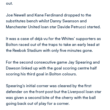
out.
Joe Newell and Kane Ferdinand dropped to the
substitutes bench whilst Danny Swanson and
Manchester United loan star Davide Petrucci started.
It was a case of déjà vu for the Whites’ supporters as
Bolton raced out of the traps to take an early lead at
the Reebok Stadium with only five minutes gone.
For the second consecutive game Jay Spearing and
Dawson linked up with the goal scoring centre half
scoring his third goal in Bolton colours.
Spearing’s initial corner was cleared by the first
defender on the front post but the Liverpool loan star
was given a second bite of the cherry with the ball
going back out of play for a corner.