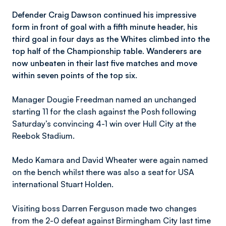
Defender Craig Dawson continued his impressive
form in front of goal with a fifth minute header, his
third goal in four days as the Whites climbed into the
top half of the Championship table. Wanderers are
now unbeaten in their last five matches and move
within seven points of the top six.
Manager Dougie Freedman named an unchanged
starting 11 for the clash against the Posh following
Saturday’s convincing 4-1 win over Hull City at the
Reebok Stadium.
Medo Kamara and David Wheater were again named
on the bench whilst there was also a seat for USA
international Stuart Holden.
Visiting boss Darren Ferguson made two changes
from the 2-0 defeat against Birmingham City last time