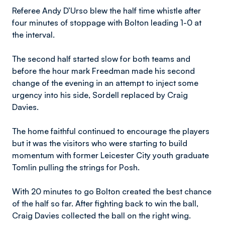
Referee Andy D’Urso blew the half time whistle after
four minutes of stoppage with Bolton leading 1-0 at
the interval.
The second half started slow for both teams and
before the hour mark Freedman made his second
change of the evening in an attempt to inject some
urgency into his side, Sordell replaced by Craig
Davies.
The home faithful continued to encourage the players
but it was the visitors who were starting to build
momentum with former Leicester City youth graduate
Tomlin pulling the strings for Posh.
With 20 minutes to go Bolton created the best chance
of the half so far. After fighting back to win the ball,
Craig Davies collected the ball on the right wing.