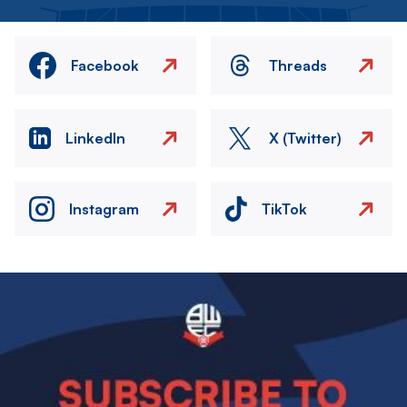
Facebook
Threads
LinkedIn
X (Twitter)
Instagram
TikTok
Image