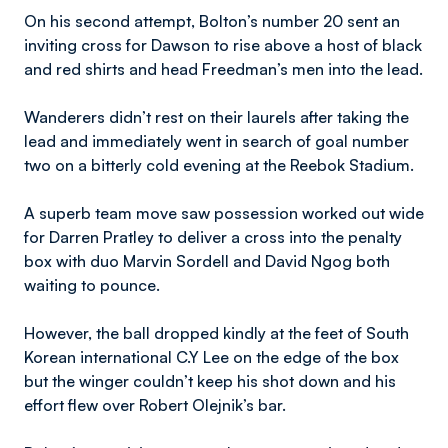
On his second attempt, Bolton’s number 20 sent an
inviting cross for Dawson to rise above a host of black
and red shirts and head Freedman’s men into the lead.
Wanderers didn’t rest on their laurels after taking the
lead and immediately went in search of goal number
two on a bitterly cold evening at the Reebok Stadium.
A superb team move saw possession worked out wide
for Darren Pratley to deliver a cross into the penalty
box with duo Marvin Sordell and David Ngog both
waiting to pounce.
However, the ball dropped kindly at the feet of South
Korean international C.Y Lee on the edge of the box
but the winger couldn’t keep his shot down and his
effort flew over Robert Olejnik’s bar.