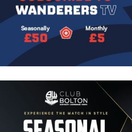
Image