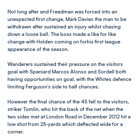
Not long after and Freedman was forced into an
unexpected first change, Mark Davies the man to be
withdrawn after sustained an injury whilst chasing
down a loose ball. The boss made a like for like
change with Holden coming on forhis first league
appearance of the season.
Wanderers sustained their pressure on the visitors
goal with Spaniard Marcos Alonso and Sordell both
having opportunities on goal, with the Whites defence
limiting Ferguson’s side to half chances.
However the final chance of the 45 fell to the visitors,
striker Tomlin, who hit the back of the net when the
two sides met at London Road in December 2012 hit a
low shot from 25-yards which deflected wide for a
corner.