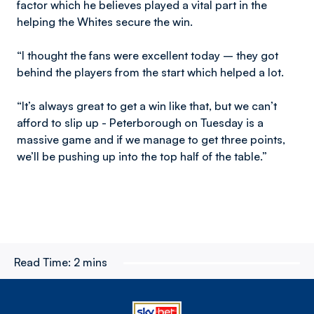
factor which he believes played a vital part in the
helping the Whites secure the win.
“I thought the fans were excellent today – they got
behind the players from the start which helped a lot.
“It’s always great to get a win like that, but we can’t
afford to slip up - Peterborough on Tuesday is a
massive game and if we manage to get three points,
we’ll be pushing up into the top half of the table.”
Read Time:
2 mins