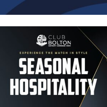
Image