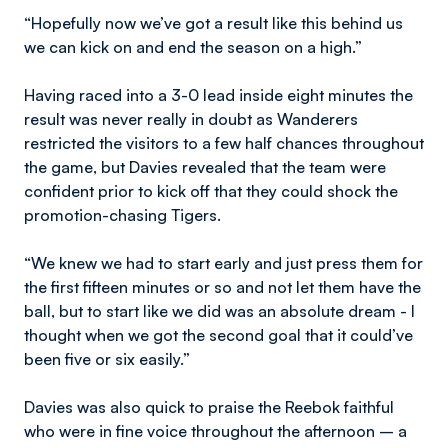
“Hopefully now we’ve got a result like this behind us
we can kick on and end the season on a high.”
Having raced into a 3-0 lead inside eight minutes the
result was never really in doubt as Wanderers
restricted the visitors to a few half chances throughout
the game, but Davies revealed that the team were
confident prior to kick off that they could shock the
promotion-chasing Tigers.
“We knew we had to start early and just press them for
the first fifteen minutes or so and not let them have the
ball, but to start like we did was an absolute dream - I
thought when we got the second goal that it could’ve
been five or six easily.”
Davies was also quick to praise the Reebok faithful
who were in fine voice throughout the afternoon – a