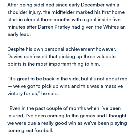
After being sidelined since early December with a
shoulder injury, the midfielder marked his first home
start in almost three months with a goal inside five
minutes after Darren Pratley had given the Whites an
early lead.
Despite his own personal achievement however,
Davies confessed that picking up three valuable
points is the most important thing to him.
“It’s great to be back in the side, but it’s not about me
– we’ve got to pick up wins and this was a massive
victory for us,” he said.
“Even in the past couple of months when I’ve been
injured, I’ve been coming to the games and I thought
we were due a really good win as we’ve been playing
some great football.