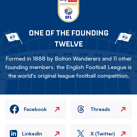
ONE OF THE FOUNDING
TWELVE
Formed in 1888 by Bolton Wanderers and 11 other
founding members, the English Football League is
the world's original league football competition.
Facebook
Threads
LinkedIn
X (Twitter)