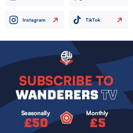
Instagram
TikTok
Image