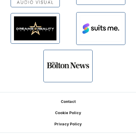
Footer
Contact
Cookie Policy
Privacy Policy