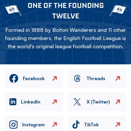
ONE OF THE FOUNDING
TWELVE
Formed in 1888 by Bolton Wanderers and 11 other
founding members, the English Football League is
the world's original league football competition.
Facebook
Threads
LinkedIn
X (Twitter)
Instagram
TikTok