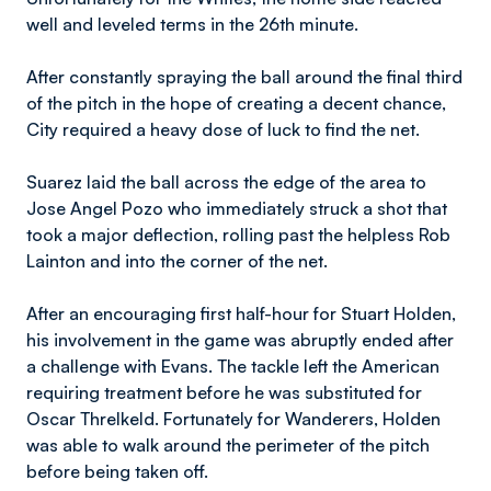
well and leveled terms in the 26th minute.
After constantly spraying the ball around the final third
of the pitch in the hope of creating a decent chance,
City required a heavy dose of luck to find the net.
Suarez laid the ball across the edge of the area to
Jose Angel Pozo who immediately struck a shot that
took a major deflection, rolling past the helpless Rob
Lainton and into the corner of the net.
After an encouraging first half-hour for Stuart Holden,
his involvement in the game was abruptly ended after
a challenge with Evans. The tackle left the American
requiring treatment before he was substituted for
Oscar Threlkeld. Fortunately for Wanderers, Holden
was able to walk around the perimeter of the pitch
before being taken off.