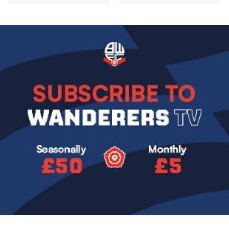
Image