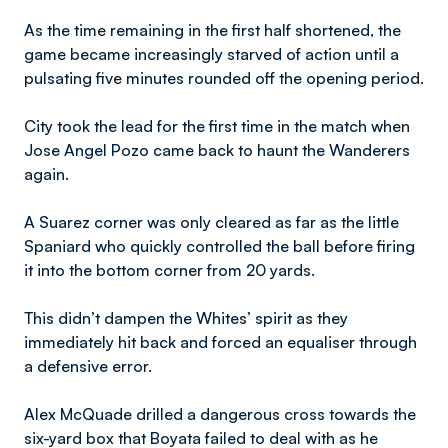
As the time remaining in the first half shortened, the
game became increasingly starved of action until a
pulsating five minutes rounded off the opening period.
City took the lead for the first time in the match when
Jose Angel Pozo came back to haunt the Wanderers
again.
A Suarez corner was only cleared as far as the little
Spaniard who quickly controlled the ball before firing
it into the bottom corner from 20 yards.
This didn’t dampen the Whites’ spirit as they
immediately hit back and forced an equaliser through
a defensive error.
Alex McQuade drilled a dangerous cross towards the
six-yard box that Boyata failed to deal with as he