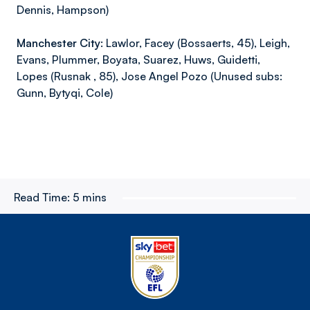
Dennis, Hampson)
Manchester City:
Lawlor, Facey (Bossaerts, 45), Leigh,
Evans, Plummer, Boyata, Suarez, Huws, Guidetti,
Lopes (Rusnak , 85), Jose Angel Pozo (Unused subs:
Gunn, Bytyqi, Cole)
Read Time:
5 mins