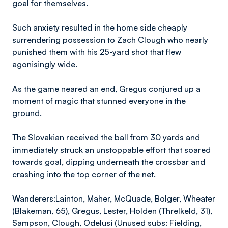
goal for themselves.
Such anxiety resulted in the home side cheaply
surrendering possession to Zach Clough who nearly
punished them with his 25-yard shot that flew
agonisingly wide.
As the game neared an end, Gregus conjured up a
moment of magic that stunned everyone in the
ground.
The Slovakian received the ball from 30 yards and
immediately struck an unstoppable effort that soared
towards goal, dipping underneath the crossbar and
crashing into the top corner of the net.
Wanderers:
Lainton, Maher, McQuade, Bolger, Wheater
(Blakeman, 65), Gregus, Lester, Holden (Threlkeld, 31),
Sampson, Clough, Odelusi (Unused subs: Fielding,