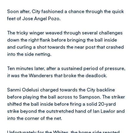
Soon after, City fashioned a chance through the quick
feet of Jose Angel Pozo.
The tricky winger weaved through several challenges
down the right flank before bringing the ball inside
and curling a shot towards the near post that crashed
into the side netting.
Ten minutes later, after a sustained period of pressure,
it was the Wanderers that broke the deadlock.
Sanmi Odelusi charged towards the City backline
before playing the ball across to Sampson. The striker
shifted the ball inside before firing a solid 20-yard
strike beyond the outstretched hand of Ian Lawlor and
into the corner of the net.
Unfortunately for the Whites, the home side reacted