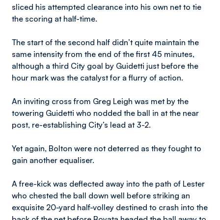
sliced his attempted clearance into his own net to tie
the scoring at half-time.
The start of the second half didn’t quite maintain the
same intensity from the end of the first 45 minutes,
although a third City goal by Guidetti just before the
hour mark was the catalyst for a flurry of action.
An inviting cross from Greg Leigh was met by the
towering Guidetti who nodded the ball in at the near
post, re-establishing City’s lead at 3-2.
Yet again, Bolton were not deterred as they fought to
gain another equaliser.
A free-kick was deflected away into the path of Lester
who chested the ball down well before striking an
exquisite 20-yard half-volley destined to crash into the
back of the net before Boyata headed the ball away to