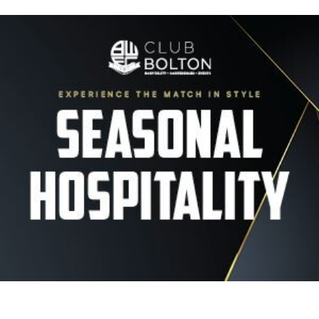
Image