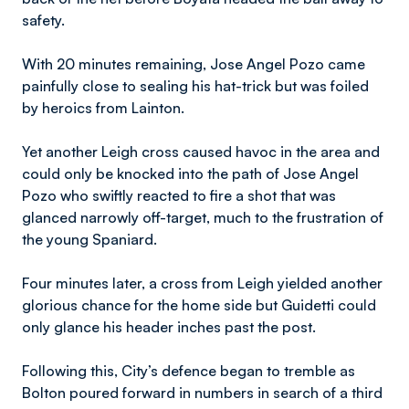
safety.
With 20 minutes remaining, Jose Angel Pozo came
painfully close to sealing his hat-trick but was foiled
by heroics from Lainton.
Yet another Leigh cross caused havoc in the area and
could only be knocked into the path of Jose Angel
Pozo who swiftly reacted to fire a shot that was
glanced narrowly off-target, much to the frustration of
the young Spaniard.
Four minutes later, a cross from Leigh yielded another
glorious chance for the home side but Guidetti could
only glance his header inches past the post.
Following this, City’s defence began to tremble as
Bolton poured forward in numbers in search of a third