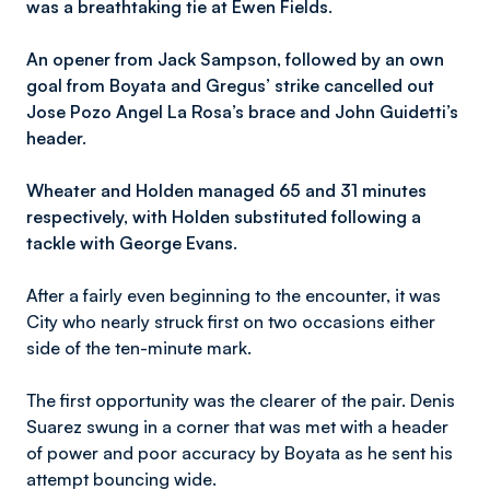
was a breathtaking tie at Ewen Fields.
An opener from Jack Sampson, followed by an own
goal from Boyata and Gregus’ strike cancelled out
Jose Pozo Angel La Rosa’s brace and John Guidetti’s
header.
Wheater and Holden managed 65 and 31 minutes
respectively, with Holden substituted following a
tackle with George Evans.
After a fairly even beginning to the encounter, it was
City who nearly struck first on two occasions either
side of the ten-minute mark.
The first opportunity was the clearer of the pair. Denis
Suarez swung in a corner that was met with a header
of power and poor accuracy by Boyata as he sent his
attempt bouncing wide.