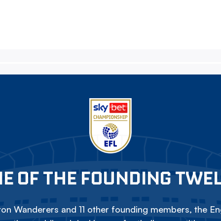
E OF THE FOUNDING TWE
on Wanderers and 11 other founding members, the Eng