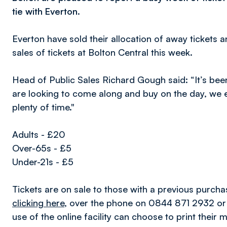
tie with Everton.
Everton have sold their allocation of away tickets 
sales of tickets at Bolton Central this week.
Head of Public Sales Richard Gough said: “It’s been 
are looking to come along and buy on the day, we ex
plenty of time."
Adults - £20
Over-65s - £5
Under-21s - £5
Tickets are on sale to those with a previous purch
clicking here
, over the phone on 0844 871 2932 or
use of the online facility can choose to print their