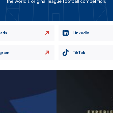
the world's original league football competition.
eads
LinkedIn
agram
TikTok
Image