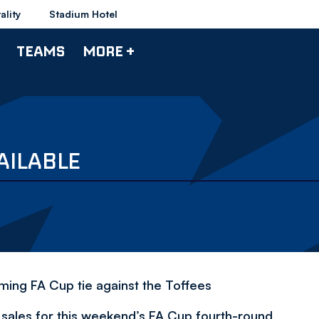
ality
Stadium Hotel
TEAMS
MORE +
AILABLE
coming FA Cup tie against the Toffees
t sales for this weekend’s FA Cup fourth-round