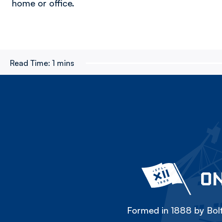
home or office.
Read Time:
1 mins
ON
Formed in 1888 by Bolt