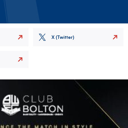
X (Twitter)