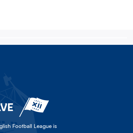
LVE
lish Football League is