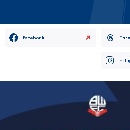
Facebook
Thr
Inst
Image