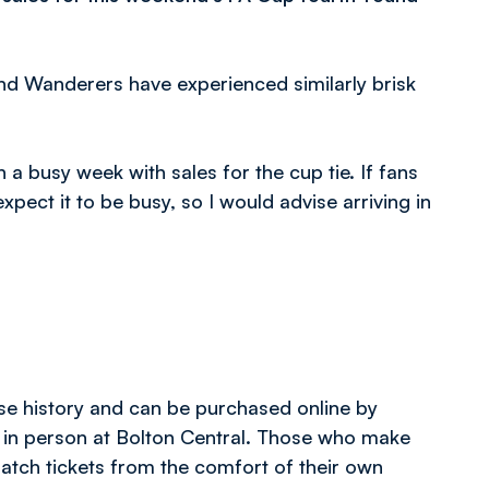
and Wanderers have experienced similarly brisk
a busy week with sales for the cup tie. If fans
pect it to be busy, so I would advise arriving in
ase history and can be purchased online by
 in person at Bolton Central. Those who make
 match tickets from the comfort of their own