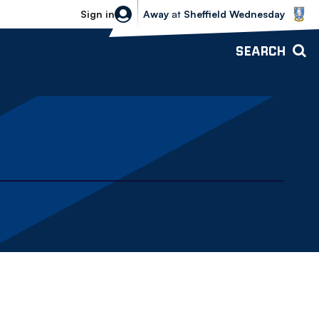
Sheffield Wednesday vs Bolton Wande
Sign in
Away
at
Sheffield Wednesday
SEARCH