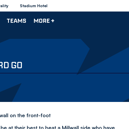
ality
Stadium Hotel
TEAMS
MORE +
RD GO
wall on the front-foot
e at their best to beat a Millwall side who have