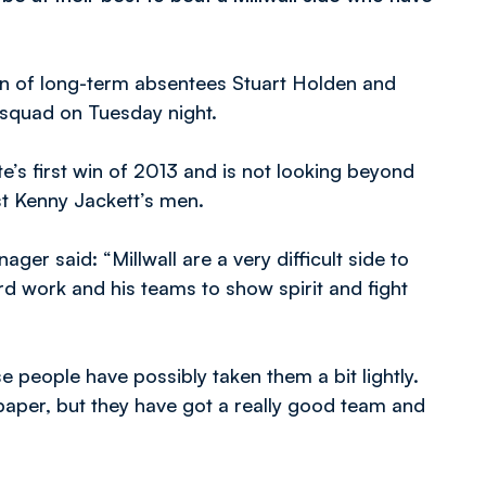
rn of long-term absentees Stuart Holden and
 squad on Tuesday night.
e’s first win of 2013 and is not looking beyond
t Kenny Jackett’s men.
er said: “Millwall are a very difficult side to
 work and his teams to show spirit and fight
e people have possibly taken them a bit lightly.
paper, but they have got a really good team and