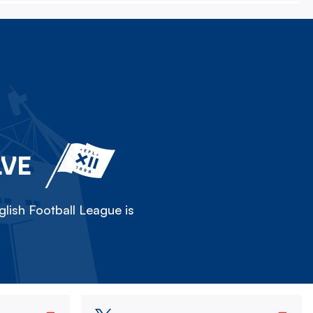
LVE
lish Football League is