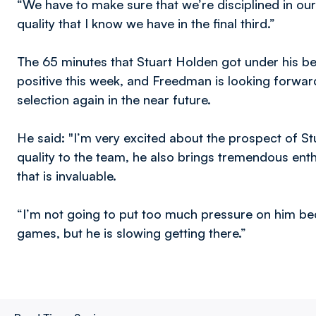
“We have to make sure that we’re disciplined in o
quality that I know we have in the final third.”
The 65 minutes that Stuart Holden got under his b
positive this week, and Freedman is looking forward
selection again in the near future.
He said: "I’m very excited about the prospect of St
quality to the team, he also brings tremendous ent
that is invaluable.
“I’m not going to put too much pressure on him be
games, but he is slowing getting there.”