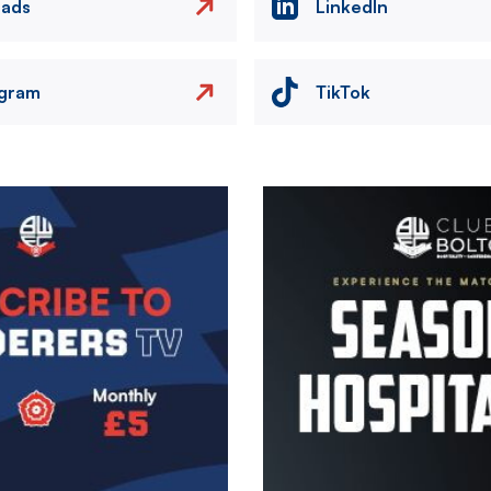
eads
LinkedIn
agram
TikTok
Image