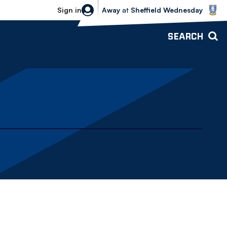
Sheffield Wednesday vs Bolton Wande
Sign in
Away
at
Sheffield Wednesday
SEARCH