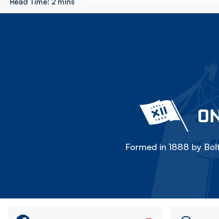
Read Time:
2 mins
ON
Formed in 1888 by Bolt