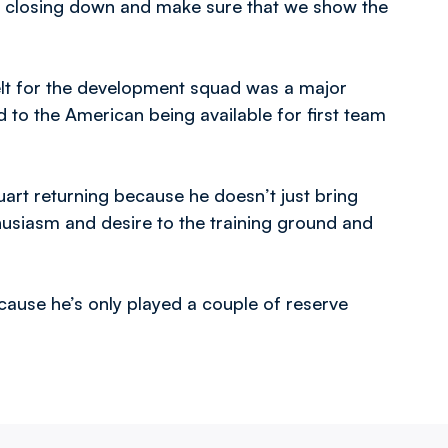
ur closing down and make sure that we show the
elt for the development squad was a major
 to the American being available for first team
uart returning because he doesn’t just bring
husiasm and desire to the training ground and
cause he’s only played a couple of reserve