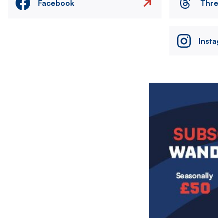
Facebook
Thr
Inst
Image