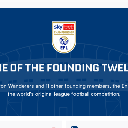
E OF THE FOUNDING TWE
on Wanderers and 11 other founding members, the Eng
the world's original league football competition.