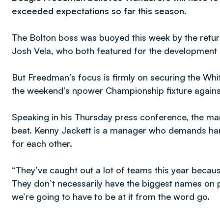
exceeded expectations so far this season.
The Bolton boss was buoyed this week by the retu
Josh Vela, who both featured for the development
But Freedman’s focus is firmly on securing the Whit
the weekend’s npower Championship fixture agains
Speaking in his Thursday press conference, the manag
beat. Kenny Jackett is a manager who demands hard
for each other.
“They’ve caught out a lot of teams this year becaus
They don’t necessarily have the biggest names on 
we’re going to have to be at it from the word go.