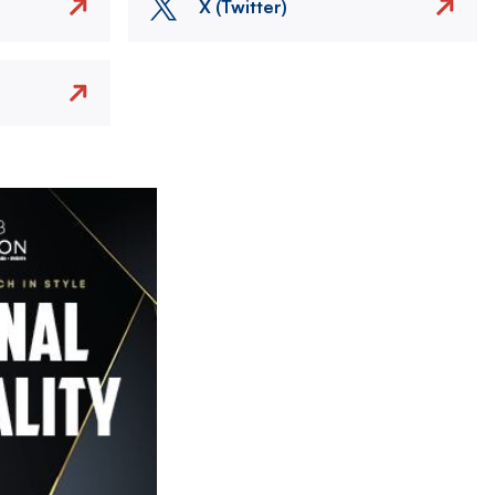
X (Twitter)