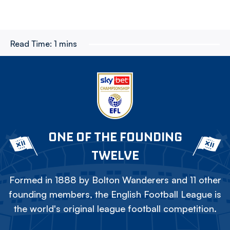
Read Time:
1 mins
ONE OF THE FOUNDING
TWELVE
Formed in 1888 by Bolton Wanderers and 11 other
founding members, the English Football League is
the world's original league football competition.