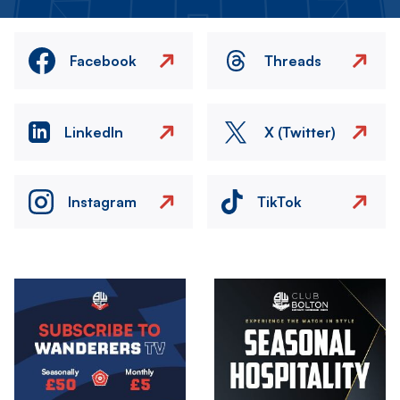
Facebook
Threads
LinkedIn
X (Twitter)
Instagram
TikTok
Image
Image