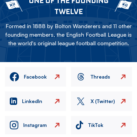
ONE OF THE FOUNDING
TWELVE
Formed in 1888 by Bolton Wanderers and 11 other
founding members, the English Football League is
the world's original league football competition.
Facebook
Threads
LinkedIn
X (Twitter)
Instagram
TikTok