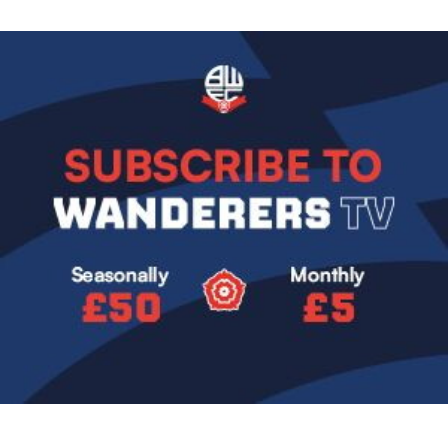
Image