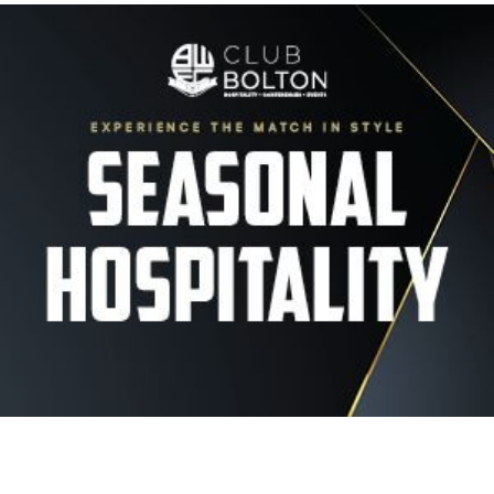
Image