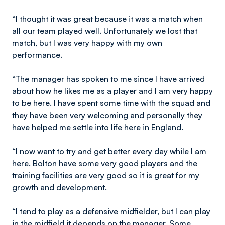
“I thought it was great because it was a match when
all our team played well. Unfortunately we lost that
match, but I was very happy with my own
performance.
“The manager has spoken to me since I have arrived
about how he likes me as a player and I am very happy
to be here. I have spent some time with the squad and
they have been very welcoming and personally they
have helped me settle into life here in England.
“I now want to try and get better every day while I am
here. Bolton have some very good players and the
training facilities are very good so it is great for my
growth and development.
“I tend to play as a defensive midfielder, but I can play
in the midfield it depends on the manager. Some