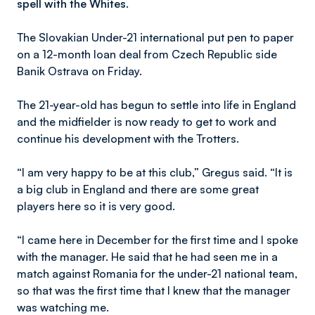
spell with the Whites.
The Slovakian Under-21 international put pen to paper
on a 12-month loan deal from Czech Republic side
Banik Ostrava on Friday.
The 21-year-old has begun to settle into life in England
and the midfielder is now ready to get to work and
continue his development with the Trotters.
“I am very happy to be at this club,” Gregus said. “It is
a big club in England and there are some great
players here so it is very good.
“I came here in December for the first time and I spoke
with the manager. He said that he had seen me in a
match against Romania for the under-21 national team,
so that was the first time that I knew that the manager
was watching me.