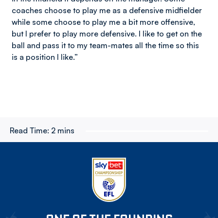
coaches choose to play me as a defensive midfielder
while some choose to play me a bit more offensive,
but I prefer to play more defensive. I like to get on the
ball and pass it to my team-mates all the time so this
is a position I like.”
Read Time:
2 mins