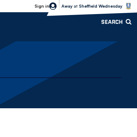
Sheffield Wednesday vs Bolton Wande
Sign in
Away
at
Sheffield Wednesday
SEARCH