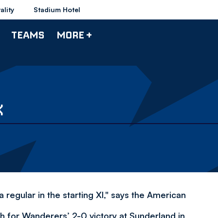
ality
Stadium Hotel
TEAMS
MORE +
K
 regular in the starting XI," says the American
h for Wanderers’ 2-0 victory at Sunderland in