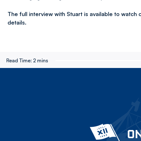
The full interview with Stuart is available to watc
details.
Read Time:
2 mins
ON