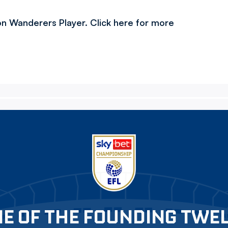
h on Wanderers Player. Click here for more
E OF THE FOUNDING TWE