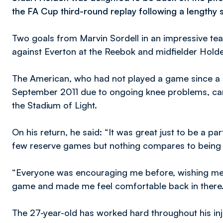
the FA Cup third-round replay following a lengthy s
Two goals from Marvin Sordell in an impressive te
against Everton at the Reebok and midfielder Holden
The American, who had not played a game since a 
September 2011 due to ongoing knee problems, came
the Stadium of Light.
On his return, he said: “It was great just to be a part
few reserve games but nothing compares to being ou
“Everyone was encouraging me before, wishing me 
game and made me feel comfortable back in there
The 27-year-old has worked hard throughout his injur