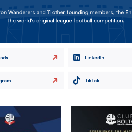
on Wanderers and 11 other founding members, the Eng
the world's original league football competition.
eads
LinkedIn
agram
TikTok
Image