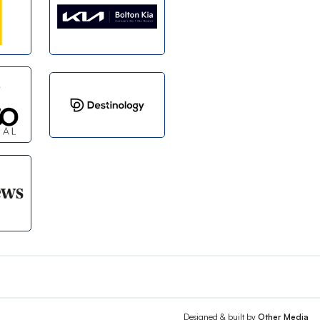
Designed & built by
Other Media