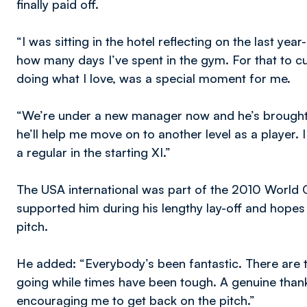
finally paid off.
“I was sitting in the hotel reflecting on the last y
how many days I’ve spent in the gym. For that to c
doing what I love, was a special moment for me.
“We’re under a new manager now and he’s brought i
he’ll help me move on to another level as a player.
a regular in the starting XI.”
The USA international was part of the 2010 World C
supported him during his lengthy lay-off and hope
pitch.
He added: “Everybody’s been fantastic. There are 
going while times have been tough. A genuine tha
encouraging me to get back on the pitch.”