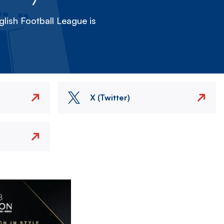
lish Football League is
X (Twitter)