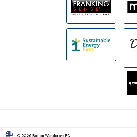
Footer
© 2026 Bolton Wanderers FC