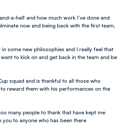
ear-and-a-half and how much work I’ve done and
ulminate now and being back with the first team,
n some new philosophies and I really feel that
 I want to kick on and get back in the team and be
up squad and is thankful to all those who
s to reward them with his performances on the
too many people to thank that have kept me
nk you to anyone who has been there