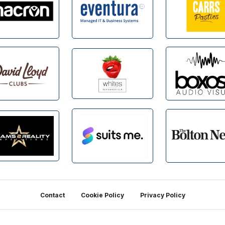
Contact
Cookie Policy
Privacy Policy