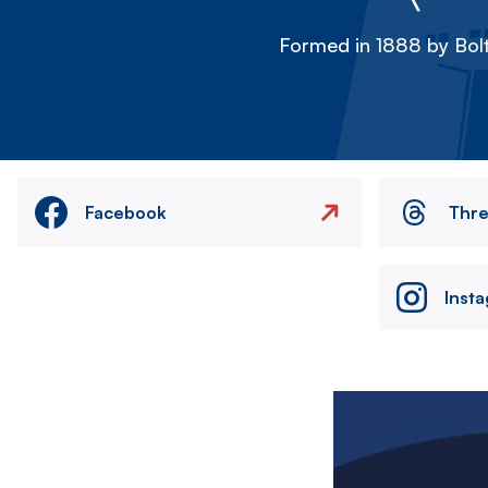
Formed in 1888 by Bolt
Facebook
Thr
Inst
Image