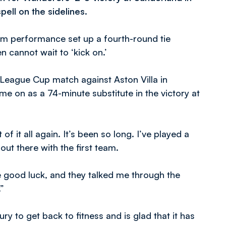
pell on the sidelines.
am performance set up a fourth-round tie
 cannot wait to ‘kick on.’
League Cup match against Aston Villa in
 on as a 74-minute substitute in the victory at
 of it all again. It’s been so long. I’ve played a
t there with the first team.
good luck, and they talked me through the
.”
y to get back to fitness and is glad that it has