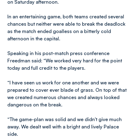
on Saturday afternoon.
In an entertaining game, both teams created several
chances but neither were able to break the deadlock
as the match ended goalless on a bitterly cold
afternoon in the capital.
Speaking in his post-match press conference
Freedman said: “We worked very hard for the point
today and full credit to the players.
“I have seen us work for one another and we were
prepared to cover ever blade of grass. On top of that
we created numerous chances and always looked
dangerous on the break.
“The game-plan was solid and we didn't give much
away. We dealt well with a bright and lively Palace
side.