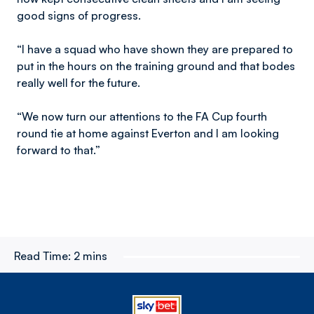
good signs of progress.
“I have a squad who have shown they are prepared to
put in the hours on the training ground and that bodes
really well for the future.
“We now turn our attentions to the FA Cup fourth
round tie at home against Everton and I am looking
forward to that.”
Read Time:
2 mins