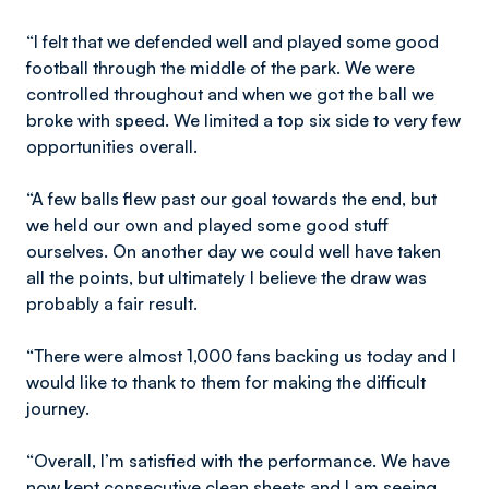
“I felt that we defended well and played some good
football through the middle of the park. We were
controlled throughout and when we got the ball we
broke with speed. We limited a top six side to very few
opportunities overall.
“A few balls flew past our goal towards the end, but
we held our own and played some good stuff
ourselves. On another day we could well have taken
all the points, but ultimately I believe the draw was
probably a fair result.
“There were almost 1,000 fans backing us today and I
would like to thank to them for making the difficult
journey.
“Overall, I’m satisfied with the performance. We have
now kept consecutive clean sheets and I am seeing