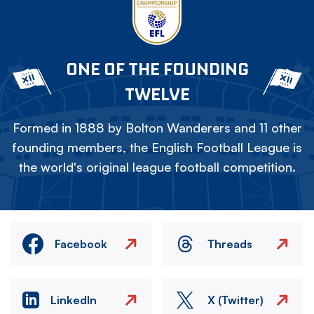
ONE OF THE FOUNDING
TWELVE
Formed in 1888 by Bolton Wanderers and 11 other
founding members, the English Football League is
the world's original league football competition.
Facebook
Threads
LinkedIn
X (Twitter)