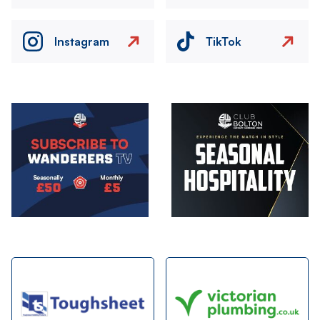
Instagram
TikTok
Image
Image