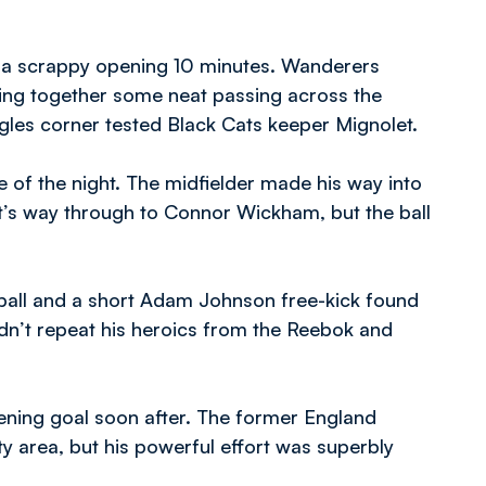
n a scrappy opening 10 minutes. Wanderers
nging together some neat passing across the
gles corner tested Black Cats keeper Mignolet.
 of the night. The midfielder made his way into
it’s way through to Connor Wickham, but the ball
ball and a short Adam Johnson free-kick found
dn’t repeat his heroics from the Reebok and
ning goal soon after. The former England
ty area, but his powerful effort was superbly