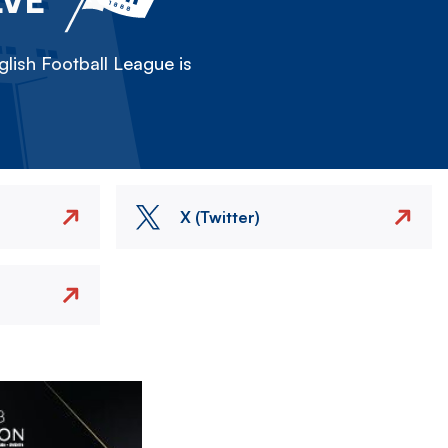
lish Football League is
X (Twitter)