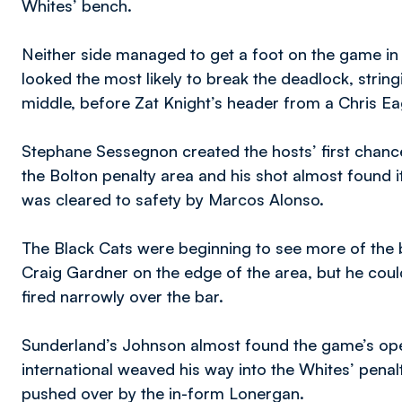
Whites’ bench.
Neither side managed to get a foot on the game i
looked the most likely to break the deadlock, stri
middle, before Zat Knight’s header from a Chris Ea
Stephane Sessegnon created the hosts’ first chance
the Bolton penalty area and his shot almost found 
was cleared to safety by Marcos Alonso.
The Black Cats were beginning to see more of the 
Craig Gardner on the edge of the area, but he coul
fired narrowly over the bar.
Sunderland’s Johnson almost found the game’s ope
international weaved his way into the Whites’ penal
pushed over by the in-form Lonergan.