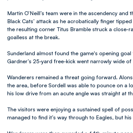
Martin O’Neill’s team were in the ascendency and t
Black Cats’ attack as he acrobatically finger tippe
the resulting corner Titus Bramble struck a close-r
goalless at the break.
Sunderland almost found the game's opening goal t
Gardner’s 25-yard free-kick went narrowly wide of 
Wanderers remained a threat going forward. Alonso
the area, before Sordell was able to pounce on a l
his low drive from an acute angle was straight at th
The visitors were enjoying a sustained spell of pos
managed to find it’s way through to Eagles, but his 