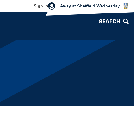
Sheffield Wednesday vs Bolton Wande
Sign in
Away
at
Sheffield Wednesday
SEARCH