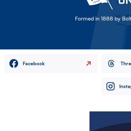
Formed in 1888 by Bolt
Facebook
Thr
Inst
Image