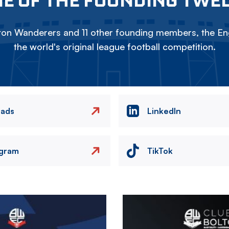
on Wanderers and 11 other founding members, the Eng
the world's original league football competition.
eads
LinkedIn
agram
TikTok
Image