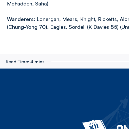
McFadden, Saha)
Wanderers:
Lonergan, Mears, Knight, Ricketts, Alo
(Chung-Yong 70), Eagles, Sordell (K Davies 85) (U
Read Time:
4 mins
ON