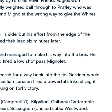
y by referee Kevin Friend. Eagles won
tly weighted ball through to Pratley who was
end Mignolet the wrong way to give the Whites
’s side, but his effort from the edge of the
d their lead six minutes later.
 and managed to make his way into the box. He
d fired a low shot pass Mignolet.
arch for a way back into the tie. Gardner would
bastian Larsson fired a powerful strike straight
ung on forl victory.
Campbell 71), Kilgallon, Colback (Cattermole
Clean, Sessegnon (Unused subs: Westwood,