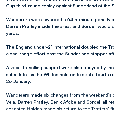
Cup third-round replay against Sunderland at the S
Wanderers were awarded a 64th-minute penalty a
Darren Pratley inside the area, and Sordell would
yards.
The England under-21 international doubled the Tro
close-range effort past the Sunderland stopper a
A vocal travelling support were also buoyed by th
substitute, as the Whites held on to seal a fourth 
26 January.
Wanderers made six changes from the weekend’s d
Vela, Darren Pratley, Benik Afobe and Sordell all re
absentee Holden made his return to the Trotters’ fir