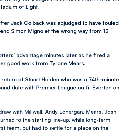
tadium of Light.
fter Jack Colback was adjudged to have fouled
 send Simon Mignolet the wrong way from 12
tters’ advantage minutes later as he fired a
fter good work from Tyrone Mears.
e return of Stuart Holden who was a 74th-minute
round date with Premier League outfit Everton on
raw with Millwall. Andy Lonergan, Mears, Josh
turned to the starting line-up, while long-term
st team, but had to settle for a place on the