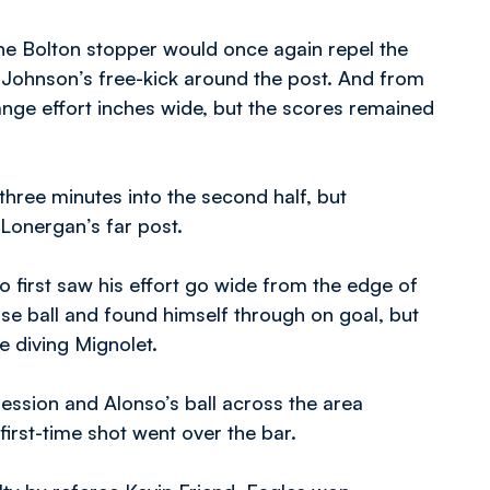
he Bolton stopper would once again repel the
d Johnson’s free-kick around the post. And from
ange effort inches wide, but the scores remained
hree minutes into the second half, but
Lonergan’s far post.
 first saw his effort go wide from the edge of
ose ball and found himself through on goal, but
e diving Mignolet.
session and Alonso’s ball across the area
first-time shot went over the bar.