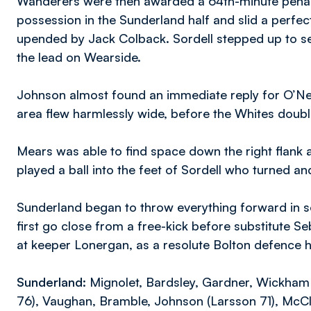
Wanderers were then awarded a 64th-minute penalt
possession in the Sunderland half and slid a perfec
upended by Jack Colback. Sordell stepped up to s
the lead on Wearside.
Johnson almost found an immediate reply for O’Neill
area flew harmlessly wide, before the Whites double
Mears was able to find space down the right flank
played a ball into the feet of Sordell who turned an
Sunderland began to throw everything forward in se
first go close from a free-kick before substitute Se
at keeper Lonergan, as a resolute Bolton defence h
Sunderland:
Mignolet, Bardsley, Gardner, Wickham (
76), Vaughan, Bramble, Johnson (Larsson 71), Mc