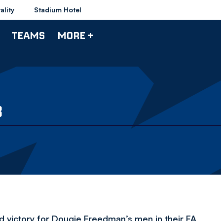
ality
Stadium Hotel
TEAMS
MORE +
3
d victory for Dougie Freedman’s men in their FA