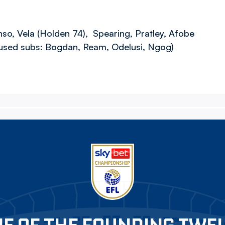
nso, Vela (Holden 74), Spearing, Pratley, Afobe
nused subs: Bogdan, Ream, Odelusi, Ngog)
E OF THE FOUNDING TWE