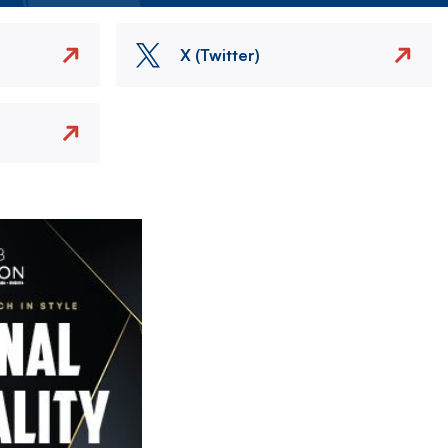
X (Twitter)