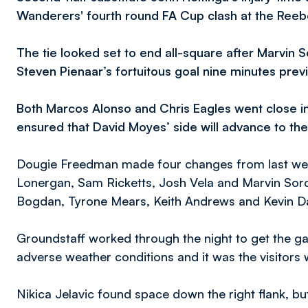
Wanderers' fourth round FA Cup clash at the Reeb
The tie looked set to end all-square after Marvin S
Steven Pienaar’s fortuitous goal nine minutes prev
Both Marcos Alonso and Chris Eagles went close in
ensured that David Moyes’ side will advance to th
Dougie Freedman made four changes from last wee
Lonergan, Sam Ricketts, Josh Vela and Marvin Sorde
Bogdan, Tyrone Mears, Keith Andrews and Kevin Da
Groundstaff worked through the night to get the 
adverse weather conditions and it was the visitors 
Nikica Jelavic found space down the right flank, b