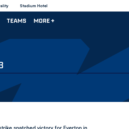
ality
Stadium Hotel
TEAMS
MORE +
3
strike snatched victory for Everton in