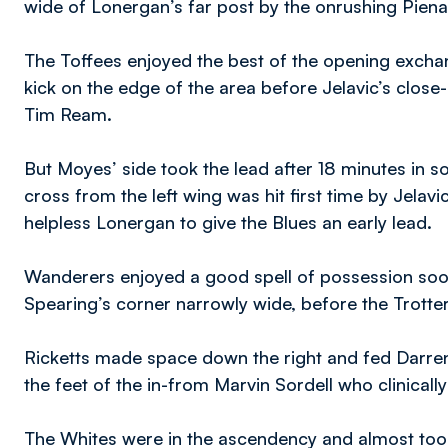
wide of Lonergan’s far post by the onrushing Pien
The Toffees enjoyed the best of the opening exchan
kick on the edge of the area before Jelavic’s close
Tim Ream.
But Moyes’ side took the lead after 18 minutes in 
cross from the left wing was hit first time by Jelav
helpless Lonergan to give the Blues an early lead.
Wanderers enjoyed a good spell of possession so
Spearing’s corner narrowly wide, before the Trotter
Ricketts made space down the right and fed Darren P
the feet of the in-from Marvin Sordell who clinicall
The Whites were in the ascendency and almost took