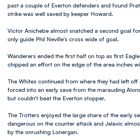
past a couple of Everton defenders and found Pratl
strike was well saved by keeper Howard.
Victor Anichebe almost snatched a second goal for 
only guide Phil Neville’s cross wide of goal.
Wanderers ended the first half on top as first Ea
chipped an effort on the edge of the area inches w
The Whites continued from where they had left off 
forced into an early save from the marauding Alons
but couldn't beat the Everton stopper.
The Trotters enjoyed the large share of the early 
dangerous on the counter attack and Jelavic almo
by the onrushing Lonergan.