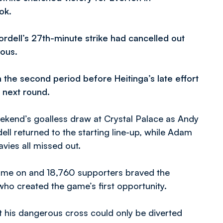
ok.
ordell’s 27th-minute strike had cancelled out
ious.
 the second period before Heitinga’s late effort
e next round.
kend’s goalless draw at Crystal Palace as Andy
ll returned to the starting line-up, while Adam
vies all missed out.
game on and 18,760 supporters braved the
who created the game’s first opportunity.
ut his dangerous cross could only be diverted