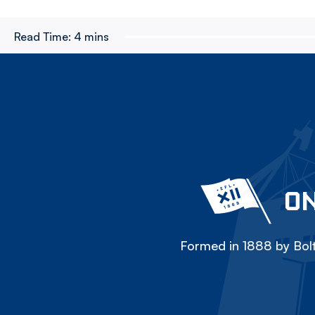
Read Time:
4 mins
ON
Formed in 1888 by Bolt