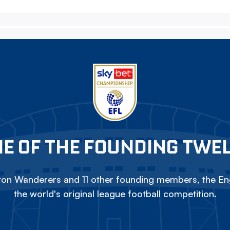
E OF THE FOUNDING TWE
on Wanderers and 11 other founding members, the Eng
the world's original league football competition.