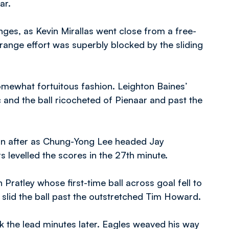
aar.
ges, as Kevin Mirallas went close from a free-
-range effort was superbly blocked by the sliding
somewhat fortuitous fashion. Leighton Baines’
ic and the ball ricocheted of Pienaar and past the
on after as Chung-Yong Lee headed Jay
s levelled the scores in the 27th minute.
ratley whose first-time ball across goal fell to
y slid the ball past the outstretched Tim Howard.
 the lead minutes later. Eagles weaved his way