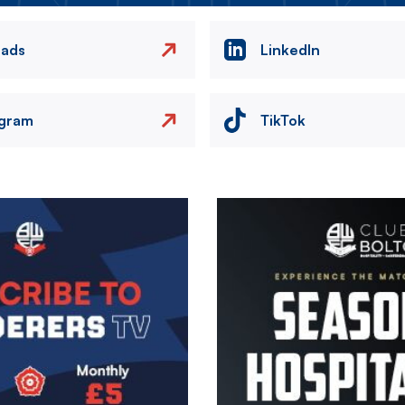
eads
LinkedIn
agram
TikTok
Image