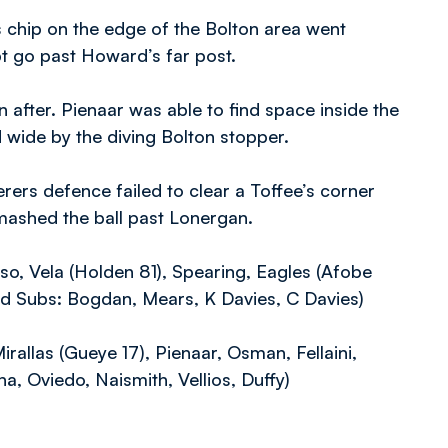
 chip on the edge of the Bolton area went
t go past Howard’s far post.
after. Pienaar was able to find space inside the
d wide by the diving Bolton stopper.
rers defence failed to clear a Toffee’s corner
 smashed the ball past Lonergan.
so, Vela (Holden 81), Spearing, Eagles (Afobe
ed Subs: Bogdan, Mears, K Davies, C Davies)
irallas (Gueye 17), Pienaar, Osman, Fellaini,
, Oviedo, Naismith, Vellios, Duffy)