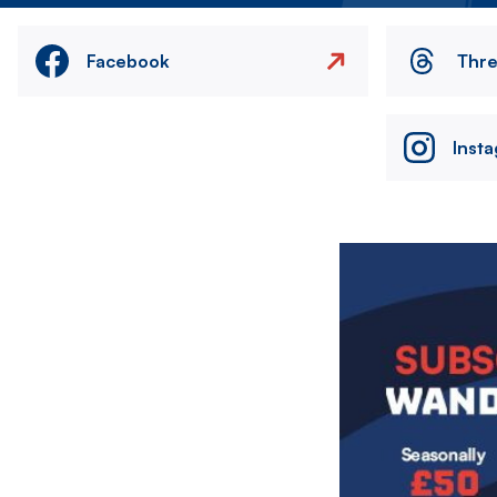
Facebook
Thr
Inst
Image