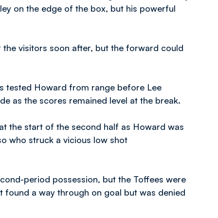
ey on the edge of the box, but his powerful
the visitors soon after, but the forward could
gles tested Howard from range before Lee
ide as the scores remained level at the break.
at the start of the second half as Howard was
o who struck a vicious low shot
second-period possession, but the Toffees were
st found a way through on goal but was denied