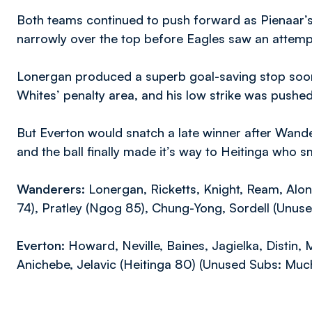
Both teams continued to push forward as Pienaar’s
narrowly over the top before Eagles saw an attemp
Lonergan produced a superb goal-saving stop soon 
Whites’ penalty area, and his low strike was pushe
But Everton would snatch a late winner after Wande
and the ball finally made it’s way to Heitinga who
Wanderers:
Lonergan, Ricketts, Knight, Ream, Alon
74), Pratley (Ngog 85), Chung-Yong, Sordell (Unus
Everton:
Howard, Neville, Baines, Jagielka, Distin, M
Anichebe, Jelavic (Heitinga 80) (Unused Subs: Mucha