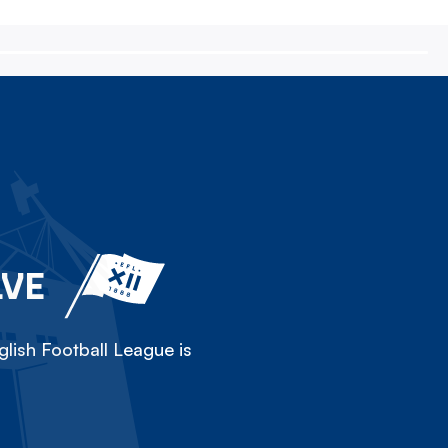
LVE
lish Football League is