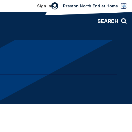
Bolton Wanderers vs Preston North 
Sign in
Preston North End
at
Home
SEARCH